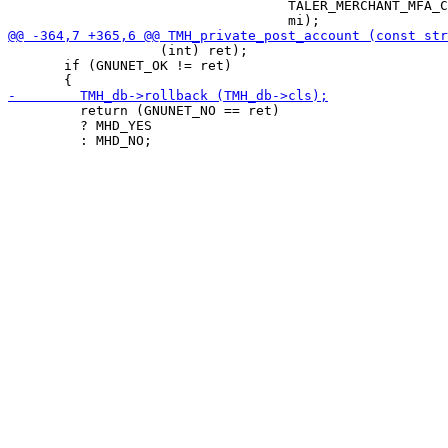
                                   TALER_MERCHANT_MFA_C
                   (int) ret);

       if (GNUNET_OK != ret)

         return (GNUNET_NO == ret)

         ? MHD_YES
