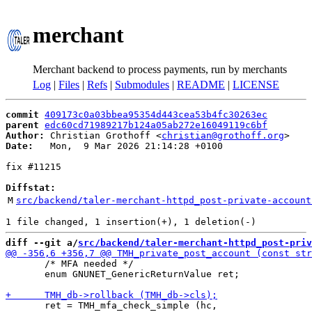
merchant
Merchant backend to process payments, run by merchants
Log
|
Files
|
Refs
|
Submodules
|
README
|
LICENSE
commit
409173c0a03bbea95354d443cea53b4fc30263ec
parent
edc60cd71989217b124a05ab272e16049119c6bf
Author:
 Christian Grothoff <
christian@grothoff.org
Date:
   Mon,  9 Mar 2026 21:14:28 +0100

fix #11215

Diffstat:
M
src/backend/taler-merchant-httpd_post-private-account
diff --git a/
src/backend/taler-merchant-httpd_post-priv
       /* MFA needed */

       enum GNUNET_GenericReturnValue ret;

       ret = TMH_mfa_check_simple (hc,
