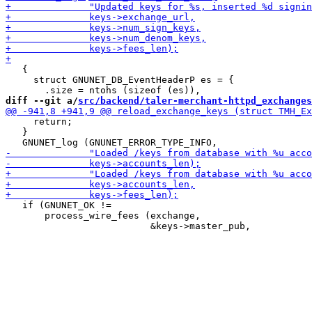
   {

     struct GNUNET_DB_EventHeaderP es = {

diff --git a/
src/backend/taler-merchant-httpd_exchanges
     return;

   }

   if (GNUNET_OK !=

       process_wire_fees (exchange,
