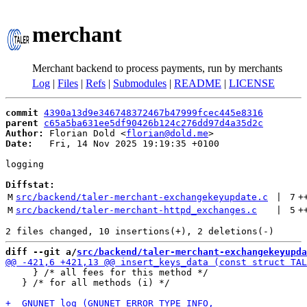
merchant
Merchant backend to process payments, run by merchants
Log
|
Files
|
Refs
|
Submodules
|
README
|
LICENSE
commit
4390a13d9e346748372467b47999fcec445e8316
parent
c65a5ba631ee5df90426b124c276dd97d4a35d2c
Author:
 Florian Dold <
florian@dold.me
Date:
   Fri, 14 Nov 2025 19:19:35 +0100

logging

Diffstat:
M
src/backend/taler-merchant-exchangekeyupdate.c
 | 
7
+
M
src/backend/taler-merchant-httpd_exchanges.c
 | 
5
+
diff --git a/
src/backend/taler-merchant-exchangekeyupda
     } /* all fees for this method */

   } /* for all methods (i) */
