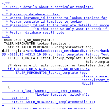
 enum GNUNET_DB_QueryStatus

 TALER_MERCHANTDB_lookup_template (

diff --git a/
src/backenddb/test_merchantdb.c
 b/
src/back
   TEST_RET_ON_FAIL (test_lookup_template (&cls->instan
                                           &cls->templa