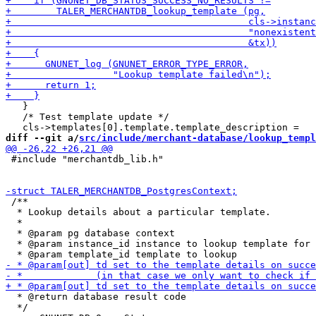
   }

   /* Test template update */

diff --git a/
src/include/merchant-database/lookup_templ
 #include "merchantdb_lib.h"

 /**

  * Lookup details about a particular template.

  *

  * @param pg database context

  * @param instance_id instance to lookup template for

  * @return database result code

  */
