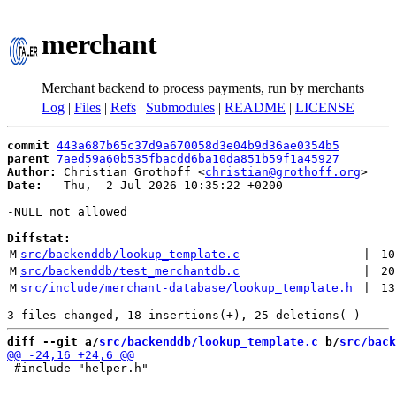
merchant
Merchant backend to process payments, run by merchants
Log
|
Files
|
Refs
|
Submodules
|
README
|
LICENSE
commit
443a687b65c37d9a670058d3e04b9d36ae0354b5
parent
7aed59a60b535fbacdd6ba10da851b59f1a45927
Author:
 Christian Grothoff <
christian@grothoff.org
Date:
   Thu,  2 Jul 2026 10:35:22 +0200

-NULL not allowed

Diffstat:
M
src/backenddb/lookup_template.c
 | 
10
M
src/backenddb/test_merchantdb.c
 | 
20
M
src/include/merchant-database/lookup_template.h
 | 
13
diff --git a/
src/backenddb/lookup_template.c
 b/
src/back
 #include "helper.h"
