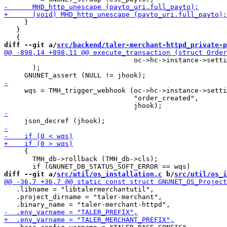
     }

   }

diff --git a/
src/backend/taler-merchant-httpd_private-p
                                oc->hc->instance->setti
       );

     wqs = TMH_trigger_webhook (oc->hc->instance->setti
                                "order_created",

     {

       TMH_db->rollback (TMH_db->cls);

diff --git a/
src/util/os_installation.c
 b/
src/util/os_i
   .libname = "libtalermerchantutil",

   .project_dirname = "taler-merchant",
