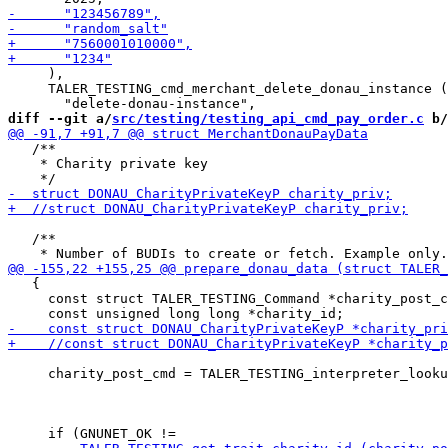
     ),

     TALER_TESTING_cmd_merchant_delete_donau_instance (

diff --git a/
src/testing/testing_api_cmd_pay_order.c
 b/
   /**

    * Charity private key

   /**

   {

     const struct TALER_TESTING_Command *charity_post_c
     charity_post_cmd = TALER_TESTING_interpreter_looku
                                                       
                                                       