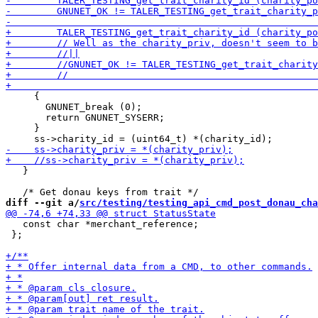
     {

       GNUNET_break (0);

       return GNUNET_SYSERR;

     }

   }

diff --git a/
src/testing/testing_api_cmd_post_donau_cha
   const char *merchant_reference;

 };
