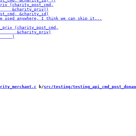
rity_merchant.c
 b/
src/testing/testing_api_cmd_post_donau