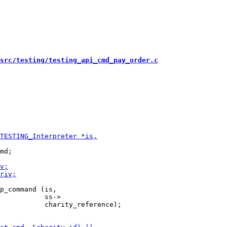
src/testing/testing_api_cmd_pay_order.c
md;

p_command (is,

           ss->

           charity_reference);
