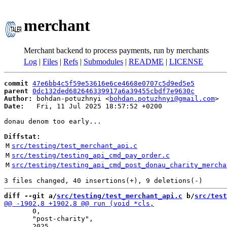
merchant
Merchant backend to process payments, run by merchants
Log
|
Files
|
Refs
|
Submodules
|
README
|
LICENSE
commit
47e6bb4c5f59e53616e6ce4668e0707c5d9ed5e5
parent
0dc132ded682646339917a6a39455cbdf7e9630c
Author:
 bohdan-potuzhnyi <
bohdan.potuzhnyi@gmail.com
Date:
   Fri, 11 Jul 2025 18:57:52 +0200

donau denom too early...

Diffstat:
M
src/testing/test_merchant_api.c
M
src/testing/testing_api_cmd_pay_order.c
M
src/testing/testing_api_cmd_post_donau_charity_mercha
diff --git a/
src/testing/test_merchant_api.c
 b/
src/test
       0,

       "post-charity",
