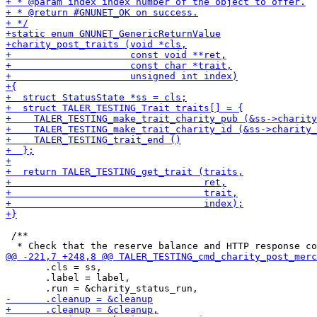
 /**

       .cls = ss,

       .label = label,
