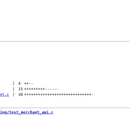
 | 
4
++
--
 | 
15
+++++++++
------
nt.c
 | 
30
+++++++++++++++++++++++++++++
-
ing/test_merchant_api.c