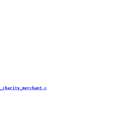
_charity_merchant.c