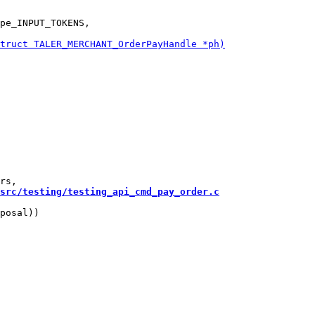
pe_INPUT_TOKENS,

src/testing/testing_api_cmd_pay_order.c
posal))
