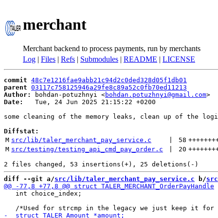
merchant
Merchant backend to process payments, run by merchants
Log
|
Files
|
Refs
|
Submodules
|
README
|
LICENSE
commit
48c7e1216fae9abb21c94d2c0ded328d05f1db01
parent
03117c758125946a29fe8c89a52c0fb70ed11213
Author:
 bohdan-potuzhnyi <
bohdan.potuzhnyi@gmail.com
Date:
   Tue, 24 Jun 2025 21:15:22 +0200

some cleaning of the memory leaks, clean up of the logi
Diffstat:
M
src/lib/taler_merchant_pay_service.c
 | 
58
+++++++
M
src/testing/testing_api_cmd_pay_order.c
 | 
20
+++++++
diff --git a/
src/lib/taler_merchant_pay_service.c
 b/
src
   int choice_index;
