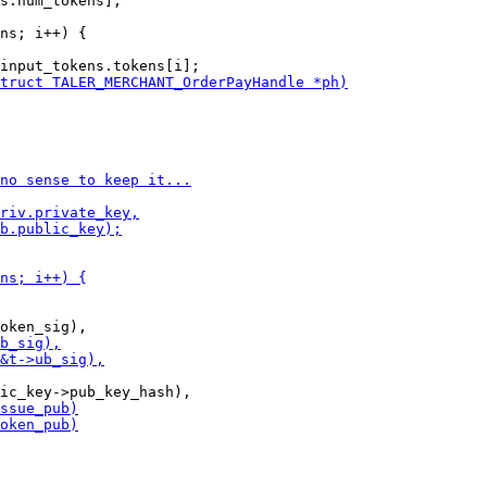
ns; i++) {
