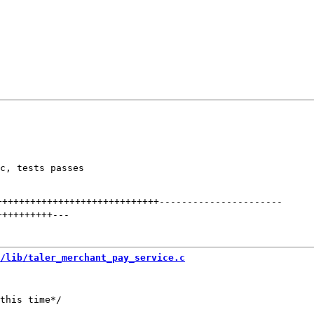
c, tests passes

+++++++++++++++++++++++++++++
----------------------
++++++++++
---
/lib/taler_merchant_pay_service.c