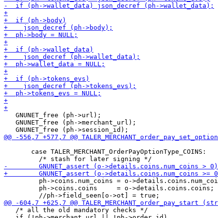
   GNUNET_free (ph->url);

   GNUNET_free (ph->merchant_url);

       case TALER_MERCHANT_OrderPayOptionType_COINS:

         ph->coins.num_coins = o->details.coins.num_coi
         ph->coins.coins     = o->details.coins.coins;

   /* all the old mandatory checks */

   if (!ph->merchant_url || !ph->order_id)
