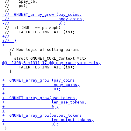
 //    &pay_cb,

 //    ps);

 //  if (NULL == ps->oph)

   // New logic of setting params

   {

       TALER_TESTING_FAIL (is);

   }

 }
