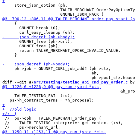
     store_json_option (ph,

                        TALER_MERCHANT_OrderPayOptionTy
     {

       GNUNET_break (0);

       GNUNET_free (ph->url);

       GNUNET_free (ph);

       return TALER_MERCHANT_OPOEC_INVALID_VALUE;

     }

     ph->job = GNUNET_CURL_job_add2 (ph->ctx,

                                     eh,

diff --git a/
src/testing/testing_api_cmd_pay_order.c
 b/
                                                 &h_pro
     TALER_TESTING_FAIL (is);

 //  ps->oph = TALER_MERCHANT_order_pay (

 //    TALER_TESTING_interpreter_get_context (is),
