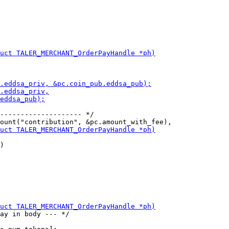
-------------------- */

)

ay in body --- */
