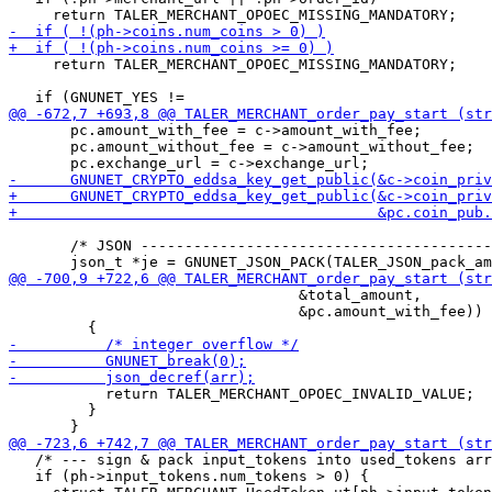
     return TALER_MERCHANT_OPOEC_MISSING_MANDATORY;

       pc.amount_with_fee = c->amount_with_fee;

       pc.amount_without_fee = c->amount_without_fee;

       /* JSON ----------------------------------------
                                 &total_amount,

                                 &pc.amount_with_fee)) 
           return TALER_MERCHANT_OPOEC_INVALID_VALUE;

         }

   /* --- sign & pack input_tokens into used_tokens arr
   if (ph->input_tokens.num_tokens > 0) {
