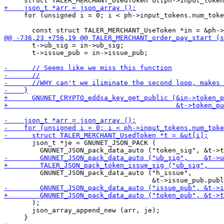
     for (unsigned i = 0; i < ph->input_tokens.num_toke
       t->ub_sig = in->ub_sig;

       t->issue_pub = in->issue_pub;

       json_t *je = GNUNET_JSON_PACK (

         GNUNET_JSON_pack_data_auto ("h_issue",

       );

       json_array_append_new (arr, je);
