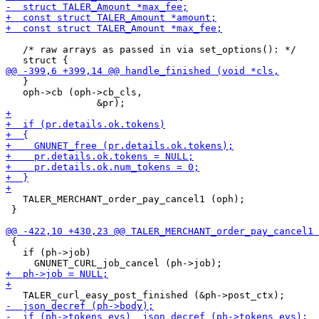
   /* raw arrays as passed in via set_options(): */

   }

   oph->cb (oph->cb_cls,

   TALER_MERCHANT_order_pay_cancel1 (oph);

 }

 {

   if (ph->job)
