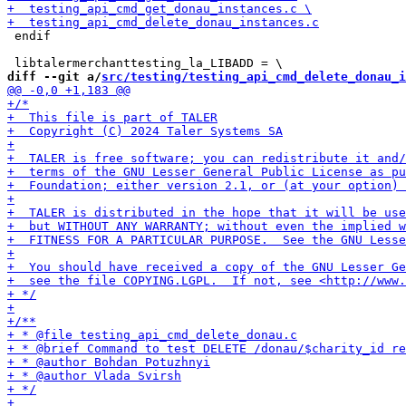
 endif

diff --git a/
src/testing/testing_api_cmd_delete_donau_i