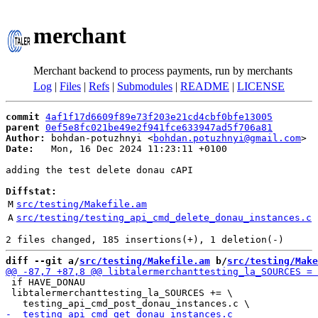
merchant
Merchant backend to process payments, run by merchants
Log
|
Files
|
Refs
|
Submodules
|
README
|
LICENSE
commit
4af1f17d6609f89e73f203e21cd4cbf0bfe13005
parent
0ef5e8fc021be49e2f941fce633947ad5f706a81
Author:
 bohdan-potuzhnyi <
bohdan.potuzhnyi@gmail.com
Date:
   Mon, 16 Dec 2024 11:23:11 +0100

adding the test delete donau cAPI

Diffstat:
M
src/testing/Makefile.am
A
src/testing/testing_api_cmd_delete_donau_instances.c
diff --git a/
src/testing/Makefile.am
 b/
src/testing/Make
 if HAVE_DONAU

 libtalermerchanttesting_la_SOURCES += \
