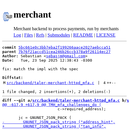
merchant
Merchant backend to process payments, run by merchants
Log
|
Files
|
Refs
|
Submodules
|
README
|
LICENSE
commit
5bc661e0c3bb7eba2f199266aace2027aebcca51
parent
7b76f21accd51cea246b26ccb378a9f26114ec27
Author:
 Sebastian <
sebasjm@gmail.com
Date:
   Tue, 23 Sep 2025 12:38:43 -0300

fix: match the impl with the spec

Diffstat:
M
src/backend/taler-merchant-httpd_mfa.c
 | 
4
++
--
diff --git a/
src/backend/taler-merchant-httpd_mfa.c
 b/
s
                        c->required_address);
