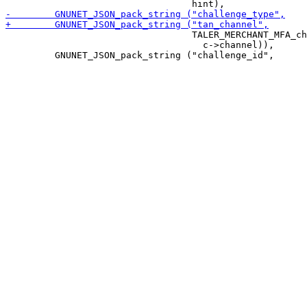
                                  TALER_MERCHANT_MFA_ch
                                    c->channel)),
