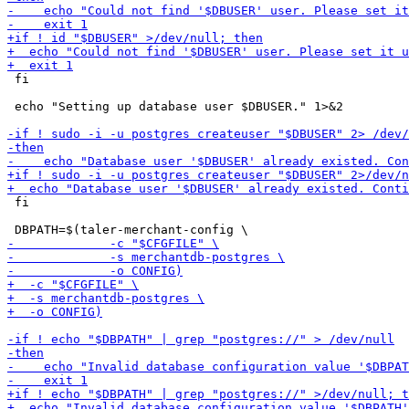
 fi

 echo "Setting up database user $DBUSER." 1>&2

 fi
