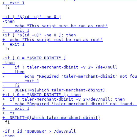
 fi

 fi

 fi
