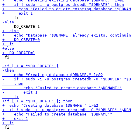
 fi

 fi
