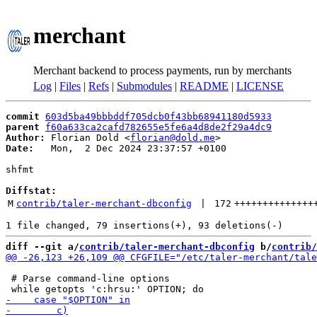
merchant
Merchant backend to process payments, run by merchants
Log
|
Files
|
Refs
|
Submodules
|
README
|
LICENSE
commit
603d5ba49bbbddf705dcb0f43bb68941180d5933
parent
f60a633ca2cafd782655e5fe6a4d8de2f29a4dc9
Author:
 Florian Dold <
florian@dold.me
Date:
   Mon,  2 Dec 2024 23:37:57 +0100

shfmt

Diffstat:
M
contrib/taler-merchant-dbconfig
 | 
172
++++++++++++++
diff --git a/
contrib/taler-merchant-dbconfig
 b/
contrib/
 # Parse command-line options
