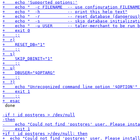
 done
