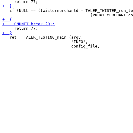
   if (NULL == (twistermerchantd = TALER_TWISTER_run_tw
   ret = TALER_TESTING_main (argv,

                             "INFO",
