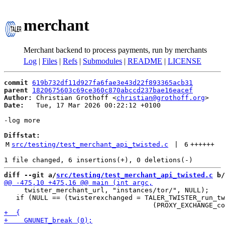
merchant
Merchant backend to process payments, run by merchants
Log
|
Files
|
Refs
|
Submodules
|
README
|
LICENSE
commit
619b732df11d927fa6fae3e43d22f893365acb31
parent
1820675603c69ce360c870abccd237bae16eacef
Author:
 Christian Grothoff <
christian@grothoff.org
Date:
   Tue, 17 Mar 2026 00:22:12 +0100

-log more

Diffstat:
M
src/testing/test_merchant_api_twisted.c
 | 
6
++++++
diff --git a/
src/testing/test_merchant_api_twisted.c
 b/
     twister_merchant_url, "instances/tor/", NULL);

   if (NULL == (twisterexchanged = TALER_TWISTER_run_tw