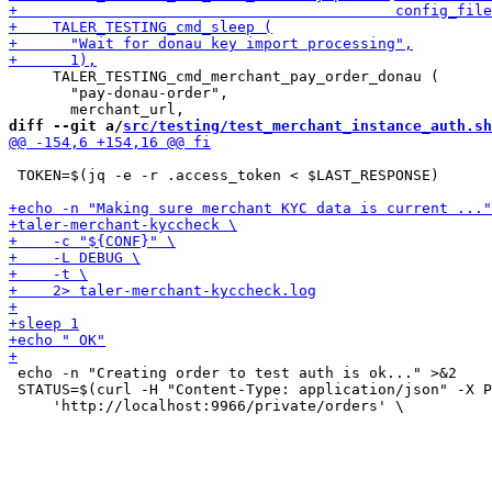
     TALER_TESTING_cmd_merchant_pay_order_donau (

       "pay-donau-order",

diff --git a/
src/testing/test_merchant_instance_auth.sh
 TOKEN=$(jq -e -r .access_token < $LAST_RESPONSE)

 echo -n "Creating order to test auth is ok..." >&2

 STATUS=$(curl -H "Content-Type: application/json" -X P