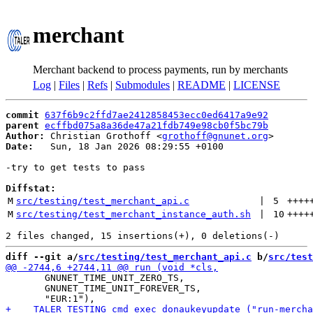
merchant
Merchant backend to process payments, run by merchants
Log
|
Files
|
Refs
|
Submodules
|
README
|
LICENSE
commit
637f6b9c2ffd7ae2412858453ecc0ed6417a9e92
parent
ecffbd075a8a36de47a21fdb749e98cb0f5bc79b
Author:
 Christian Grothoff <
grothoff@gnunet.org
Date:
   Sun, 18 Jan 2026 08:29:55 +0100

-try to get tests to pass

Diffstat:
M
src/testing/test_merchant_api.c
 | 
5
++++
M
src/testing/test_merchant_instance_auth.sh
 | 
10
++++
diff --git a/
src/testing/test_merchant_api.c
 b/
src/test
       GNUNET_TIME_UNIT_ZERO_TS,

       GNUNET_TIME_UNIT_FOREVER_TS,
