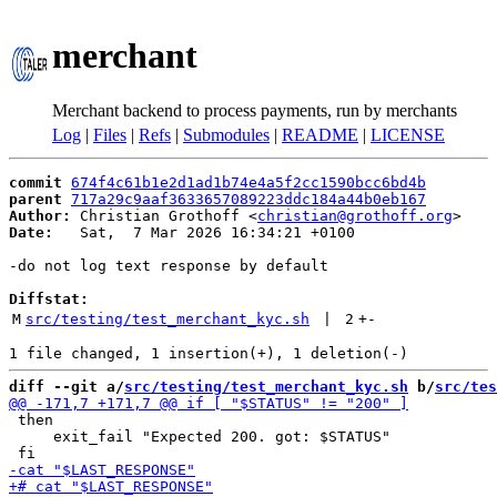
merchant
Merchant backend to process payments, run by merchants
Log
|
Files
|
Refs
|
Submodules
|
README
|
LICENSE
commit
674f4c61b1e2d1ad1b74e4a5f2cc1590bcc6bd4b
parent
717a29c9aaf3633657089223ddc184a44b0eb167
Author:
 Christian Grothoff <
christian@grothoff.org
Date:
   Sat,  7 Mar 2026 16:34:21 +0100

-do not log text response by default

Diffstat:
M
src/testing/test_merchant_kyc.sh
 | 
2
+
-
diff --git a/
src/testing/test_merchant_kyc.sh
 b/
src/tes
 then

     exit_fail "Expected 200. got: $STATUS"
