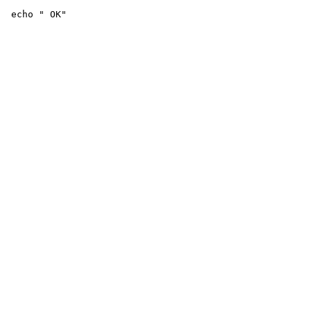
 echo " OK"
