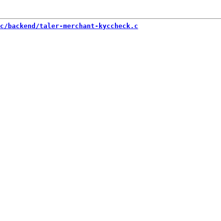
c/backend/taler-merchant-kyccheck.c