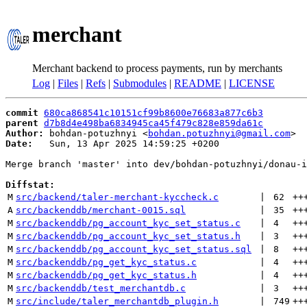
merchant
Merchant backend to process payments, run by merchants
Log
|
Files
|
Refs
|
Submodules
|
README
|
LICENSE
commit
680ca868541c10151cf99b8600e76683a877c6b3
parent
d7b8d4e498ba6834945ca45f479c828e859da61c
Author:
 bohdan-potuzhnyi <
bohdan.potuzhnyi@gmail.com
Date:
   Sun, 13 Apr 2025 14:59:25 +0200

Merge branch 'master' into dev/bohdan-potuzhnyi/donau-i
Diffstat:
M
src/backend/taler-merchant-kyccheck.c
 | 
62
++
A
src/backenddb/merchant-0015.sql
 | 
35
++
M
src/backenddb/pg_account_kyc_set_status.c
 | 
4
++
M
src/backenddb/pg_account_kyc_set_status.h
 | 
3
++
M
src/backenddb/pg_account_kyc_set_status.sql
 | 
8
++
M
src/backenddb/pg_get_kyc_status.c
 | 
4
++
M
src/backenddb/pg_get_kyc_status.h
 | 
4
++
M
src/backenddb/test_merchantdb.c
 | 
3
++
M
src/include/taler_merchantdb_plugin.h
 | 
749
++