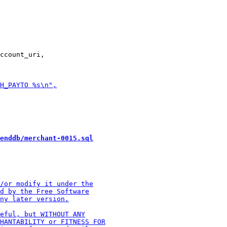
ccount_uri,

enddb/merchant-0015.sql