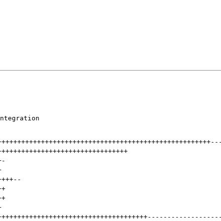
ntegration

++++++++++++++++++++++++++++++++++++++++++++++++++++++
--
+++++++++++++++++++++++++++++++++
+
-
+
++++
--
++
++
+
++++++++++++++++++++++++++++++++++++++
------------------