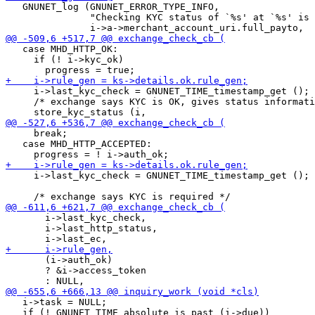
   GNUNET_log (GNUNET_ERROR_TYPE_INFO,

               "Checking KYC status of `%s' at `%s' is 
   case MHD_HTTP_OK:

     if (! i->kyc_ok)

     i->last_kyc_check = GNUNET_TIME_timestamp_get ();

     /* exchange says KYC is OK, gives status informati
     break;

   case MHD_HTTP_ACCEPTED:

     i->last_kyc_check = GNUNET_TIME_timestamp_get ();

       i->last_kyc_check,

       i->last_http_status,

       (i->auth_ok)

       ? &i->access_token

   i->task = NULL;

   if (! GNUNET_TIME_absolute_is_past (i->due))
