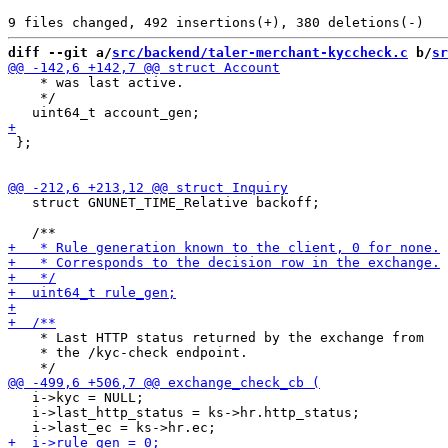
diff --git a/
src/backend/taler-merchant-kyccheck.c
 b/
sr
    * was last active.

    */

 };

   struct GNUNET_TIME_Relative backoff;

    * Last HTTP status returned by the exchange from

    * the /kyc-check endpoint.

   i->kyc = NULL;

   i->last_http_status = ks->hr.http_status;
