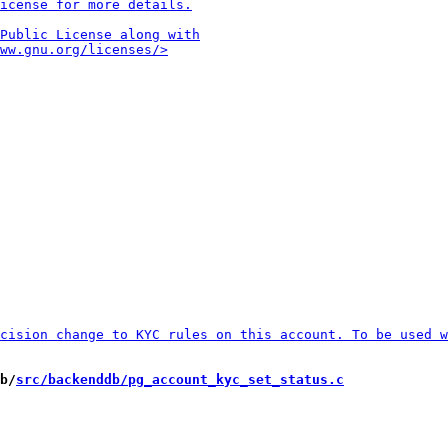
b/
src/backenddb/pg_account_kyc_set_status.c