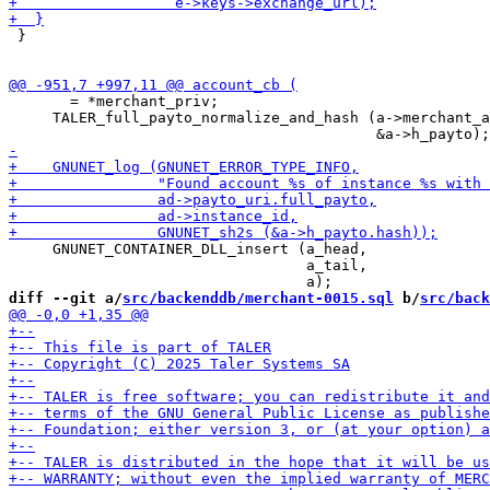
 }

       = *merchant_priv;

     TALER_full_payto_normalize_and_hash (a->merchant_a
     GNUNET_CONTAINER_DLL_insert (a_head,

                                  a_tail,

diff --git a/
src/backenddb/merchant-0015.sql
 b/
src/back