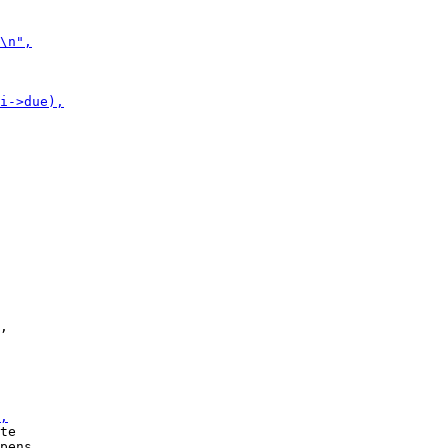
,

te

pens
