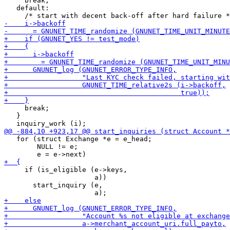
     break;

   default:

     break;

   }

   for (struct Exchange *e = e_head;

        NULL != e;

     if (is_eligible (e->keys,

                      a))

       start_inquiry (e,
