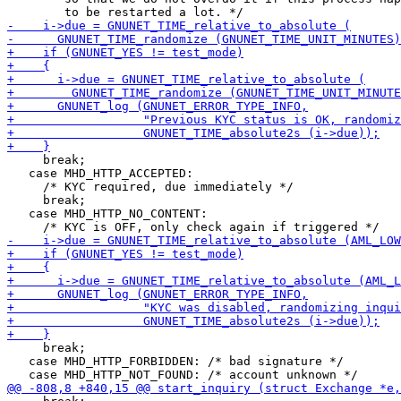
     break;

   case MHD_HTTP_ACCEPTED:

     /* KYC required, due immediately */

     break;

   case MHD_HTTP_NO_CONTENT:

     break;

   case MHD_HTTP_FORBIDDEN: /* bad signature */
