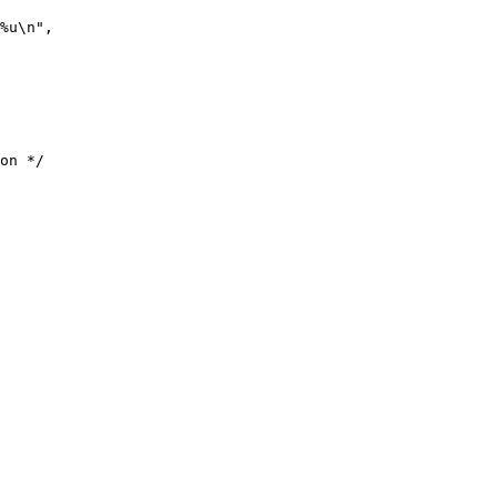
%u\n",

on */
