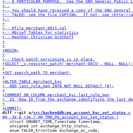
diff --git a/
src/backenddb/pg_account_kyc_set_status.c
 
   struct GNUNET_TIME_Timestamp timestamp,

   unsigned int exchange_http_status,
