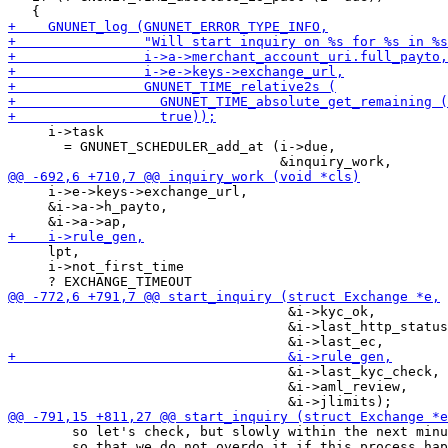
     i->task

       = GNUNET_SCHEDULER_add_at (i->due,

     i->e->keys->exchange_url,

     &i->a->h_payto,

     lpt,

     i->not_first_time

                                   &i->kyc_ok,

                                   &i->last_http_status
                                   &i->last_kyc_check,

                                   &i->aml_review,

        so let's check, but slowly within the next minu
        so that we do not overdo it if this process hap