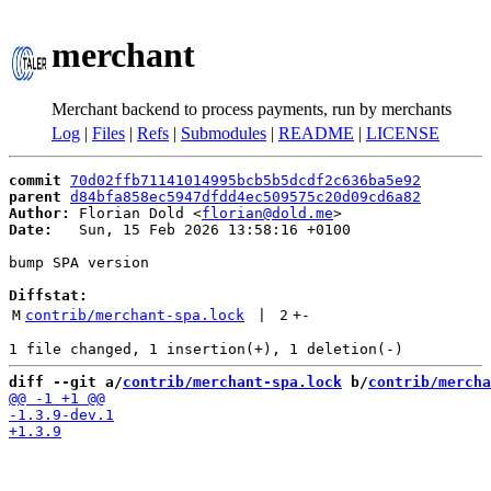
merchant
Merchant backend to process payments, run by merchants
Log
|
Files
|
Refs
|
Submodules
|
README
|
LICENSE
commit
70d02ffb71141014995bcb5b5dcdf2c636ba5e92
parent
d84bfa858ec5947dfdd4ec509575c20d09cd6a82
Author:
 Florian Dold <
florian@dold.me
Date:
   Sun, 15 Feb 2026 13:58:16 +0100

bump SPA version

Diffstat:
M
contrib/merchant-spa.lock
 | 
2
+
-
diff --git a/
contrib/merchant-spa.lock
 b/
contrib/mercha