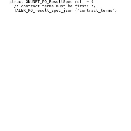
   struct GNUNET_PQ_ResultSpec rs[] = {

     /* contract_terms must be first! */
