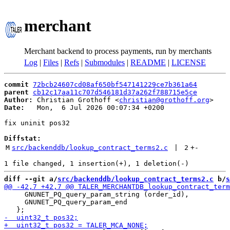
merchant
Merchant backend to process payments, run by merchants
Log
|
Files
|
Refs
|
Submodules
|
README
|
LICENSE
commit
72bcb24607cd08af650bf547141229ce7b361a64
parent
cb12c17aa11c707d546181d37a262f788715e5ce
Author:
 Christian Grothoff <
christian@grothoff.org
Date:
   Mon,  6 Jul 2026 00:07:34 +0200

fix uninit pos32

Diffstat:
M
src/backenddb/lookup_contract_terms2.c
 | 
2
+
-
diff --git a/
src/backenddb/lookup_contract_terms2.c
 b/
s
     GNUNET_PQ_query_param_string (order_id),

     GNUNET_PQ_query_param_end
