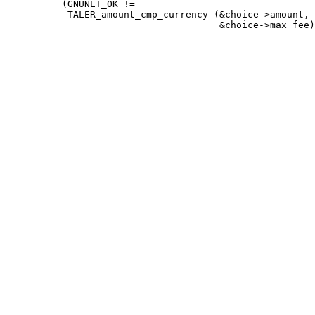
          (GNUNET_OK !=

           TALER_amount_cmp_currency (&choice->amount,
