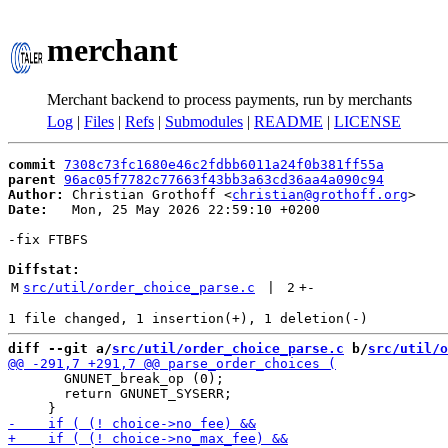
merchant
Merchant backend to process payments, run by merchants
Log
|
Files
|
Refs
|
Submodules
|
README
|
LICENSE
commit
7308c73fc1680e46c2fdbb6011a24f0b381ff55a
parent
96ac05f7782c77663f43bb3a63cd36aa4a090c94
Author:
 Christian Grothoff <
christian@grothoff.org
Date:
   Mon, 25 May 2026 22:59:10 +0200

-fix FTBFS

Diffstat:
M
src/util/order_choice_parse.c
 | 
2
+
-
diff --git a/
src/util/order_choice_parse.c
 b/
src/util/o
       GNUNET_break_op (0);

       return GNUNET_SYSERR;
