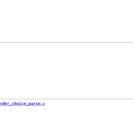
rder_choice_parse.c