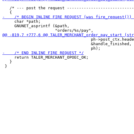
   /* --- post the request ----------------------------
     char *path;

     GNUNET_asprintf (&path,

                                     ph->post_ctx.heade
                                     &handle_finished,

     return TALER_MERCHANT_OPOEC_OK;

   }
