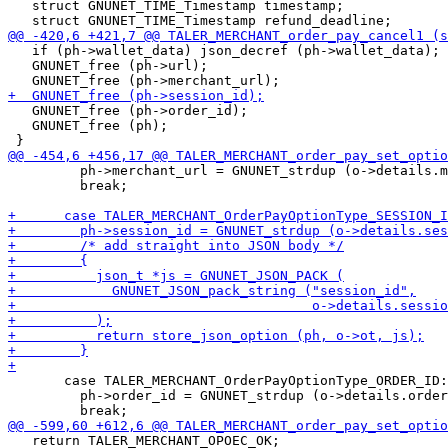
   struct GNUNET_TIME_Timestamp timestamp;

   if (ph->wallet_data) json_decref (ph->wallet_data);

   GNUNET_free (ph->url);

   GNUNET_free (ph->order_id);

   GNUNET_free (ph);

         ph->merchant_url = GNUNET_strdup (o->details.m
         break;

       case TALER_MERCHANT_OrderPayOptionType_ORDER_ID:

         ph->order_id = GNUNET_strdup (o->details.order
   return TALER_MERCHANT_OPOEC_OK;
