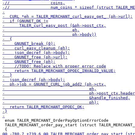
 enum TALER_MERCHANT_OrderPayOptionErrorCode

 TALER_MERCHANT_order_pay_start (struct TALER_MERCHANT_