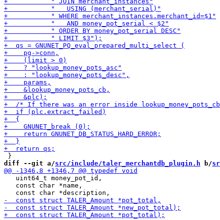
diff --git a/
src/include/taler_merchantdb_plugin.h
 b/
sr
   uint64_t money_pot_id,

   const char *name,
