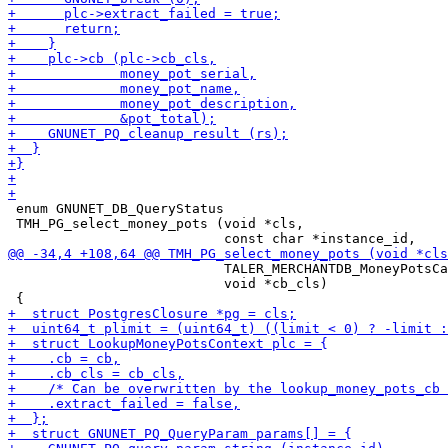
 enum GNUNET_DB_QueryStatus

 TMH_PG_select_money_pots (void *cls,

                           TALER_MERCHANTDB_MoneyPotsCa
                           void *cb_cls)
