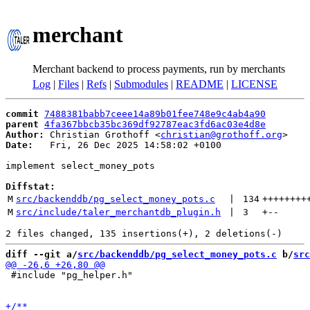
merchant
Merchant backend to process payments, run by merchants
Log
|
Files
|
Refs
|
Submodules
|
README
|
LICENSE
commit
7488381babb7ceee14a89b01fee748e9c4ab4a90
parent
4fa367bbcb35bc369df92787eac3fd6ac03e4d8e
Author:
 Christian Grothoff <
christian@grothoff.org
Date:
   Fri, 26 Dec 2025 14:58:02 +0100

implement select_money_pots

Diffstat:
M
src/backenddb/pg_select_money_pots.c
 | 
134
++++++++
M
src/include/taler_merchantdb_plugin.h
 | 
3
+
--
diff --git a/
src/backenddb/pg_select_money_pots.c
 b/
src
 #include "pg_helper.h"
