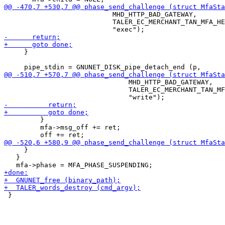
                           MHD_HTTP_BAD_GATEWAY,

                           TALER_EC_MERCHANT_TAN_MFA_HE
     }

                               MHD_HTTP_BAD_GATEWAY,

                               TALER_EC_MERCHANT_TAN_MF
         }

         mfa->msg_off += ret;

     }

   }

 }
