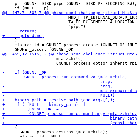
     p = GNUNET_DISK_pipe (GNUNET_DISK_PF_BLOCKING_RW);

                           MHD_HTTP_INTERNAL_SERVER_ERR
                           TALER_EC_GENERIC_ALLOCATION_
     }

     mfa->child = GNUNET_process_create (GNUNET_OS_INHE
                      mfa->child,

                      GNUNET_process_option_inherit_rpi
     {

       GNUNET_process_destroy (mfa->child);
