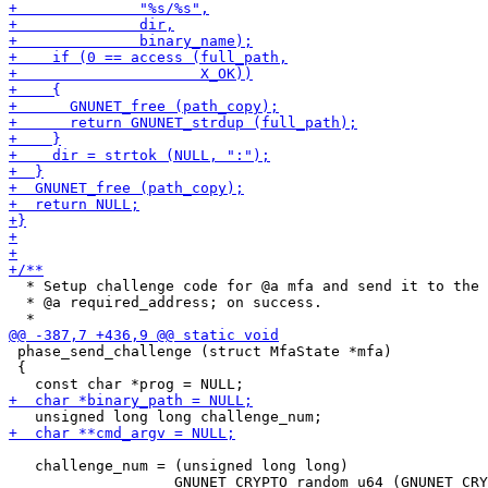
  * Setup challenge code for @a mfa and send it to the

  * @a required_address; on success.

 phase_send_challenge (struct MfaState *mfa)

 {

   challenge_num = (unsigned long long)
