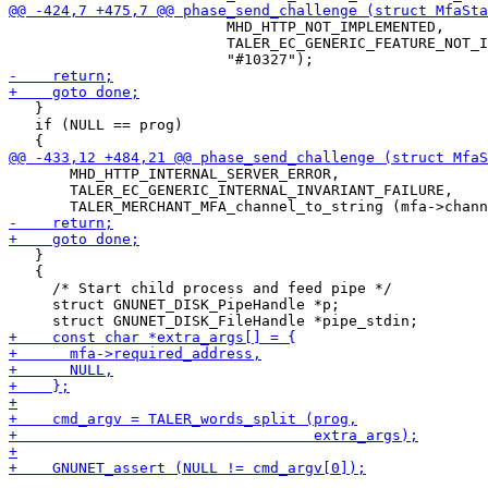
                         MHD_HTTP_NOT_IMPLEMENTED,

                         TALER_EC_GENERIC_FEATURE_NOT_I
   }

   if (NULL == prog)

       MHD_HTTP_INTERNAL_SERVER_ERROR,

       TALER_EC_GENERIC_INTERNAL_INVARIANT_FAILURE,

   }

   {

     /* Start child process and feed pipe */

     struct GNUNET_DISK_PipeHandle *p;
