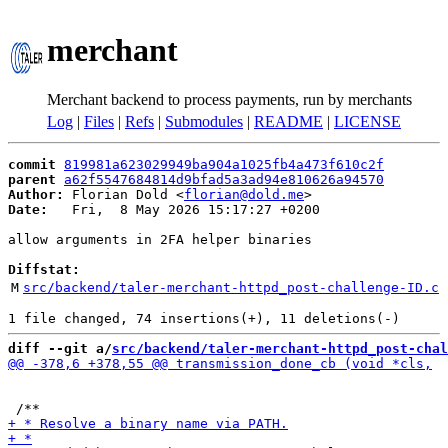
merchant
Merchant backend to process payments, run by merchants
Log
|
Files
|
Refs
|
Submodules
|
README
|
LICENSE
commit
819981a623029949ba904a1025fb4a473f610c2f
parent
a62f5547684814d9bfad5a3ad94e810626a94570
Author:
 Florian Dold <
florian@dold.me
Date:
   Fri,  8 May 2026 15:17:27 +0200

allow arguments in 2FA helper binaries

Diffstat:
M
src/backend/taler-merchant-httpd_post-challenge-ID.c
diff --git a/
src/backend/taler-merchant-httpd_post-chal