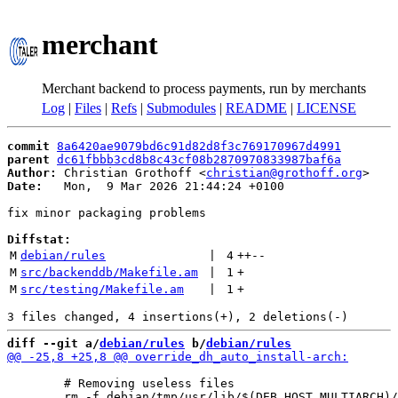
merchant
Merchant backend to process payments, run by merchants
Log
|
Files
|
Refs
|
Submodules
|
README
|
LICENSE
commit
8a6420ae9079bd6c91d82d8f3c769170967d4991
parent
dc61fbbb3cd8b8c43cf08b2870970833987baf6a
Author:
 Christian Grothoff <
christian@grothoff.org
Date:
   Mon,  9 Mar 2026 21:44:24 +0100

fix minor packaging problems

Diffstat:
M
debian/rules
 | 
4
++
--
M
src/backenddb/Makefile.am
 | 
1
+
M
src/testing/Makefile.am
 | 
1
+
diff --git a/
debian/rules
 b/
debian/rules
 	# Removing useless files
