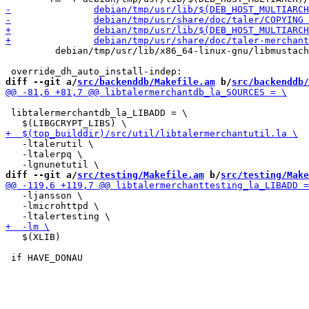
         debian/tmp/usr/lib/x86_64-linux-gnu/libmustach
diff --git a/
src/backenddb/Makefile.am
 b/
src/backenddb/
 libtalermerchantdb_la_LIBADD = \

   -ltalerutil \

   -ltalerpq \

diff --git a/
src/testing/Makefile.am
 b/
src/testing/Make
   -ljansson \

   -lmicrohttpd \

   $(XLIB)
