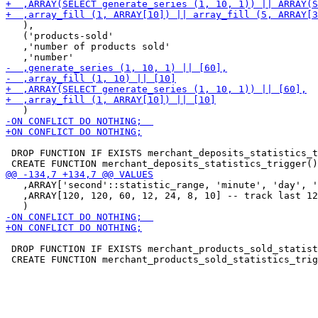
   ),

   ('products-sold'

   ,'number of products sold'

 DROP FUNCTION IF EXISTS merchant_deposits_statistics_t
   ,ARRAY['second'::statistic_range, 'minute', 'day', '
   ,ARRAY[120, 120, 60, 12, 24, 8, 10] -- track last 12
 DROP FUNCTION IF EXISTS merchant_products_sold_statist