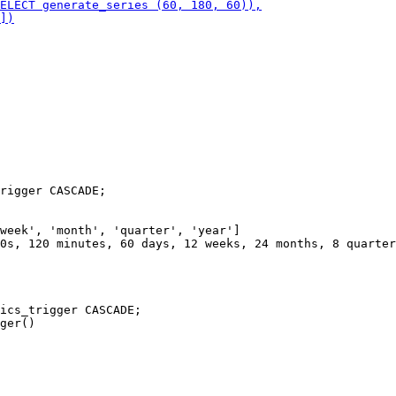
rigger CASCADE;

week', 'month', 'quarter', 'year']

0s, 120 minutes, 60 days, 12 weeks, 24 months, 8 quarter
ics_trigger CASCADE;
