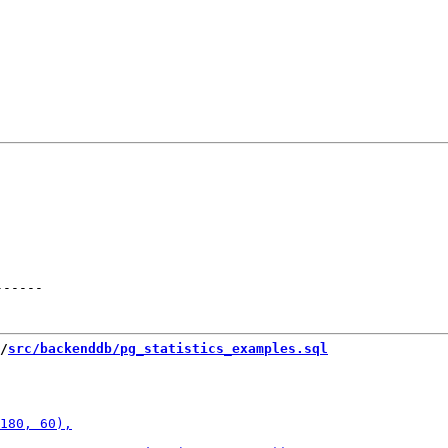
------
/
src/backenddb/pg_statistics_examples.sql