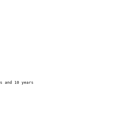
s and 10 years
