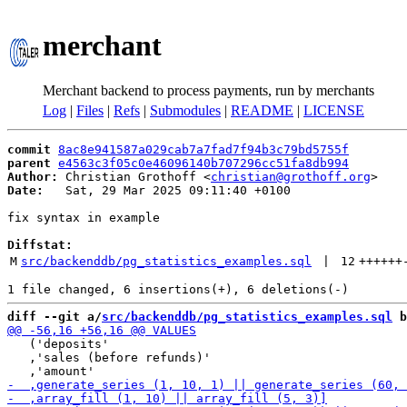
merchant
Merchant backend to process payments, run by merchants
Log
|
Files
|
Refs
|
Submodules
|
README
|
LICENSE
commit
8ac8e941587a029cab7a7fad7f94b3c79bd5755f
parent
e4563c3f05c0e46096140b707296cc51fa8db994
Author:
 Christian Grothoff <
christian@grothoff.org
Date:
   Sat, 29 Mar 2025 09:11:40 +0100

fix syntax in example

Diffstat:
M
src/backenddb/pg_statistics_examples.sql
 | 
12
++++++
diff --git a/
src/backenddb/pg_statistics_examples.sql
 b
   ('deposits'

   ,'sales (before refunds)'
