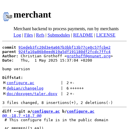
merchant
Merchant backend to process payments, run by merchants
Log
|
Files
|
Refs
|
Submodules
|
README
|
LICENSE
commit
91edeb3fc20d3e4a667b3bbf13b77ce0c57fcbe2
parent
924fa10a86b8eed619a5df191180df2fcdc7ffc4
Author:
 Christian Grothoff <
grothoff@gnunet.org
Date:
   Thu,  1 May 2025 15:37:04 +0200

bump version

Diffstat:
M
configure.ac
 | 
2
+
-
M
debian/changelog
 | 
6
++++++
M
doc/doxygen/taler.doxy
 | 
2
+
-
diff --git a/
configure.ac
 b/
configure.ac
 # This configure file is in the public domain
