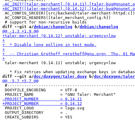
 AC_CONFIG_SRCDIR([src/backend/taler-merchant-httpd.c])

 AC_CONFIG_HEADERS([taler_merchant_config.h])

diff --git a/
debian/changelog
 b/
debian/changelog
 taler-merchant (0.14.11) unstable; urgency=low

diff --git a/
doc/doxygen/taler.doxy
 b/
doc/doxygen/taler
 #-----------------------------------------------------
 DOXYFILE_ENCODING      = UTF-8

 PROJECT_LOGO           = logo.svg

 OUTPUT_DIRECTORY       = .
