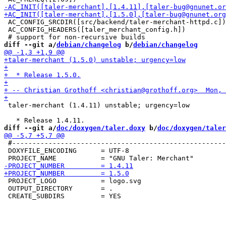
 AC_CONFIG_SRCDIR([src/backend/taler-merchant-httpd.c])

 AC_CONFIG_HEADERS([taler_merchant_config.h])

diff --git a/
debian/changelog
 b/
debian/changelog
 taler-merchant (1.4.11) unstable; urgency=low

diff --git a/
doc/doxygen/taler.doxy
 b/
doc/doxygen/taler
 #-----------------------------------------------------
 DOXYFILE_ENCODING      = UTF-8

 PROJECT_LOGO           = logo.svg

 OUTPUT_DIRECTORY       = .
