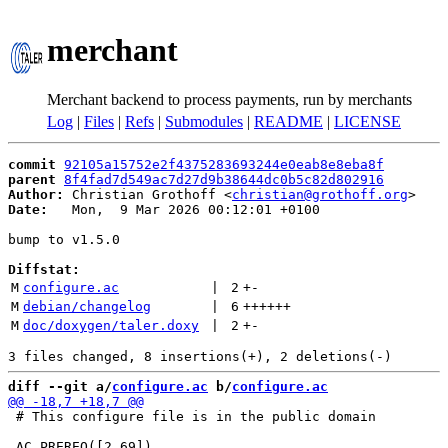
merchant
Merchant backend to process payments, run by merchants
Log
|
Files
|
Refs
|
Submodules
|
README
|
LICENSE
commit
92105a15752e2f4375283693244e0eab8e8eba8f
parent
8f4fad7d549ac7d27d9b38644dc0b5c82d802916
Author:
 Christian Grothoff <
christian@grothoff.org
Date:
   Mon,  9 Mar 2026 00:12:01 +0100

bump to v1.5.0

Diffstat:
M
configure.ac
 | 
2
+
-
M
debian/changelog
 | 
6
++++++
M
doc/doxygen/taler.doxy
 | 
2
+
-
diff --git a/
configure.ac
 b/
configure.ac
 # This configure file is in the public domain
