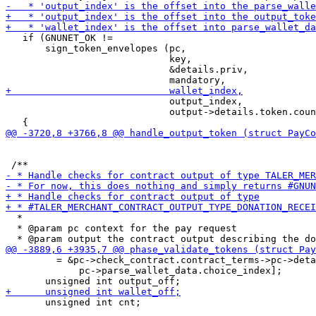
   if (GNUNET_OK !=

       sign_token_envelopes (pc,

                             key,

                             &details.priv,

                             output_index,

                             output->details.token.coun
  *

  * @param pc context for the pay request

         = &pc->check_contract.contract_terms->pc->deta
             pc->parse_wallet_data.choice_index];

       unsigned int cnt;
