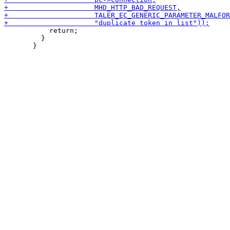
           return;

         }
