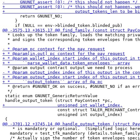
       return GNUNET_NO;

     }

  * Looks up the token family, loads the matching priva
  * and signs the corresponding token envelopes from th
  * @return #GNUNET_OK on success, #GNUNET_NO if an err
  */

 static enum GNUNET_GenericReturnValue

                      const struct TALER_MERCHANT_Contr
                      unsigned int output_index)

    * is mandatory or optional.  (Simplified logic here
   mandatory = test_tfk_mandatory (details.token_family