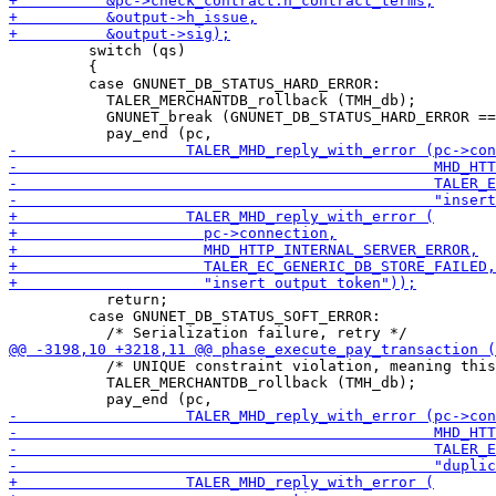
         switch (qs)

         {

         case GNUNET_DB_STATUS_HARD_ERROR:

           TALER_MERCHANTDB_rollback (TMH_db);

           GNUNET_break (GNUNET_DB_STATUS_HARD_ERROR ==
           return;

         case GNUNET_DB_STATUS_SOFT_ERROR:

           /* UNIQUE constraint violation, meaning this
           TALER_MERCHANTDB_rollback (TMH_db);
