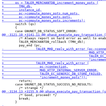
       switch (qs)

       {

         /* Always report on hard error as well to enab
         TALER_MERCHANTDB_rollback (TMH_db);

         return;

       case GNUNET_DB_STATUS_SUCCESS_NO_RESULTS:

         /* Good, proceed! */

         break;
