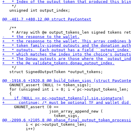
    */

   unsigned int output_index;

   /**

    */

   struct SignedOutputToken *output_tokens;

   GNUNET_assert (NULL != token_sigs);

   for (unsigned int i = 0; i < pc->output_tokens_len; 
     GNUNET_assert (0 ==

                    json_array_append_new (

          i < pc->output_tokens_len;

          i++)
