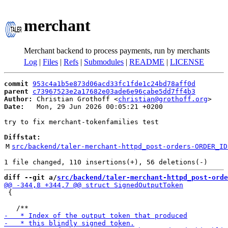
merchant
Merchant backend to process payments, run by merchants
Log
|
Files
|
Refs
|
Submodules
|
README
|
LICENSE
commit
953c4a1b5e873d06acd33fc1fde1c24bd78aff0d
parent
c73967523e2a17682e03ade6e96cabe5dd7ff4b3
Author:
 Christian Grothoff <
christian@grothoff.org
Date:
   Mon, 29 Jun 2026 00:05:21 +0200

try to fix merchant-tokenfamilies test

Diffstat:
M
src/backend/taler-merchant-httpd_post-orders-ORDER_ID
diff --git a/
src/backend/taler-merchant-httpd_post-orde
 {
