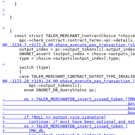
   }

   {

     const struct TALER_MERCHANT_ContractChoice *choice
       output_index = pc->output_tokens[i].output_index
       GNUNET_assert (output_index < choice->outputs_le
       switch (type)

       {

           &pc->output_tokens[i];

         enum GNUNET_DB_QueryStatus qs;
