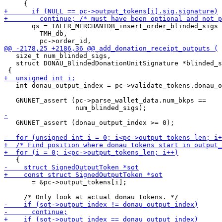
       qs = TALER_MERCHANTDB_insert_order_blinded_sigs 
         TMH_db,

   size_t num_blinded_sigs,

   struct DONAU_BlindedDonationUnitSignature *blinded_s
   int donau_output_index = pc->validate_tokens.donau_o
   GNUNET_assert (pc->parse_wallet_data.num_bkps ==

   GNUNET_assert (donau_output_index >= 0);

       = &pc->output_tokens[i];
