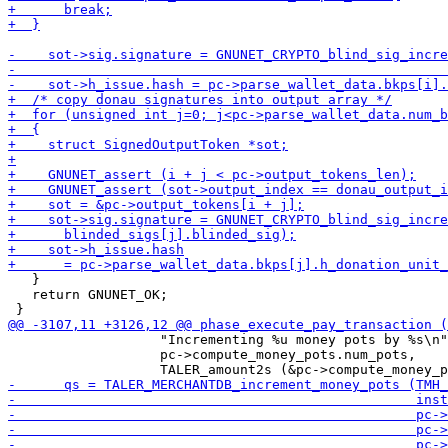
   }

   return GNUNET_OK;

                   "Incrementing %u money pots by %s\n"
                   pc->compute_money_pots.num_pots,
