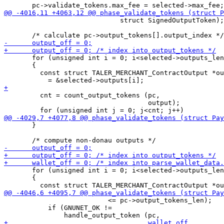
                             struct SignedOutputToken);

       for (unsigned int i = 0; i<selected->outputs_len
       {

         const struct TALER_MERCHANT_ContractOutput *ou
         cnt = count_output_tokens (pc,

                                    output);

       }

       for (unsigned int i = 0; i<selected->outputs_len
       {

                          <= pc->output_tokens_len);

           if (GNUNET_OK !=
