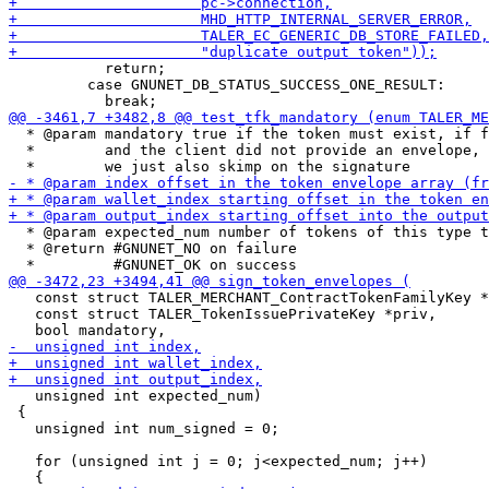
           return;

         case GNUNET_DB_STATUS_SUCCESS_ONE_RESULT:

  * @param mandatory true if the token must exist, if f
  *        and the client did not provide an envelope, 
  * @param expected_num number of tokens of this type t
  * @return #GNUNET_NO on failure

   const struct TALER_MERCHANT_ContractTokenFamilyKey *
   const struct TALER_TokenIssuePrivateKey *priv,

   unsigned int expected_num)

 {

   unsigned int num_signed = 0;

   for (unsigned int j = 0; j<expected_num; j++)
