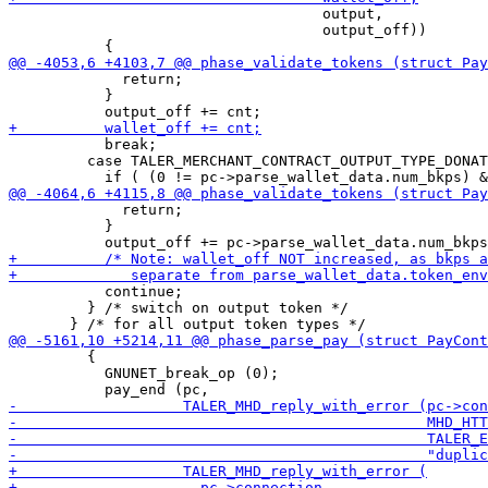
                                    output,

                                    output_off))

             return;

           }

           break;

         case TALER_MERCHANT_CONTRACT_OUTPUT_TYPE_DONAT
             return;

           }

           continue;

         } /* switch on output token */

         {

           GNUNET_break_op (0);
