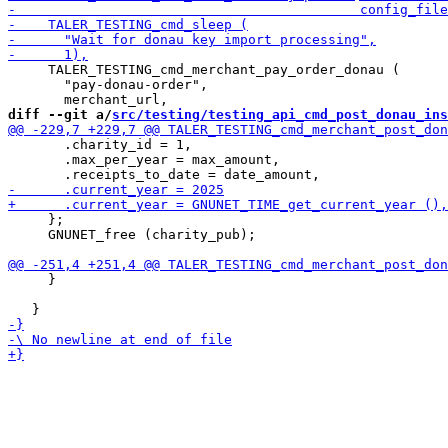
     TALER_TESTING_cmd_merchant_pay_order_donau (

       "pay-donau-order",

diff --git a/
src/testing/testing_api_cmd_post_donau_ins
       .charity_id = 1,

       .max_per_year = max_amount,

     };

     GNUNET_free (charity_pub);

     }
