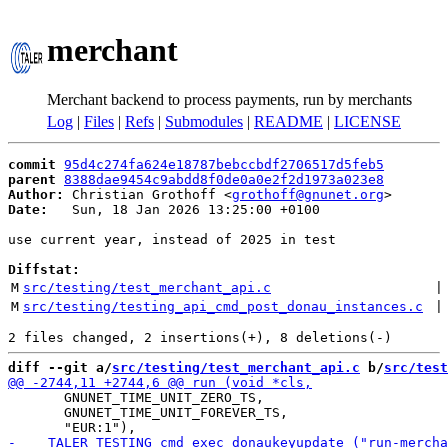
merchant
Merchant backend to process payments, run by merchants
Log
|
Files
|
Refs
|
Submodules
|
README
|
LICENSE
commit
95d4c274fa624e18787bebccbdf2706517d5feb5
parent
8388dae9454c9abdd8f0de0a0e2f2d1973a023e8
Author:
 Christian Grothoff <
grothoff@gnunet.org
Date:
   Sun, 18 Jan 2026 13:25:00 +0100

use current year, instead of 2025 in test

Diffstat:
M
src/testing/test_merchant_api.c
 |
M
src/testing/testing_api_cmd_post_donau_instances.c
 |
diff --git a/
src/testing/test_merchant_api.c
 b/
src/test
       GNUNET_TIME_UNIT_ZERO_TS,

       GNUNET_TIME_UNIT_FOREVER_TS,
