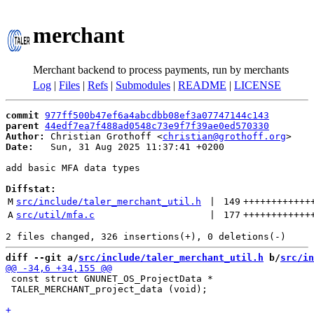
merchant
Merchant backend to process payments, run by merchants
Log
|
Files
|
Refs
|
Submodules
|
README
|
LICENSE
commit
977ff500b47ef6a4abcdbb08ef3a07747144c143
parent
44edf7ea7f488ad0548c73e9f7f39ae0ed570330
Author:
 Christian Grothoff <
christian@grothoff.org
Date:
   Sun, 31 Aug 2025 11:37:41 +0200

add basic MFA data types

Diffstat:
M
src/include/taler_merchant_util.h
 | 
149
++++++++++++
A
src/util/mfa.c
 | 
177
++++++++++++
diff --git a/
src/include/taler_merchant_util.h
 b/
src/in
 const struct GNUNET_OS_ProjectData *

 TALER_MERCHANT_project_data (void);
