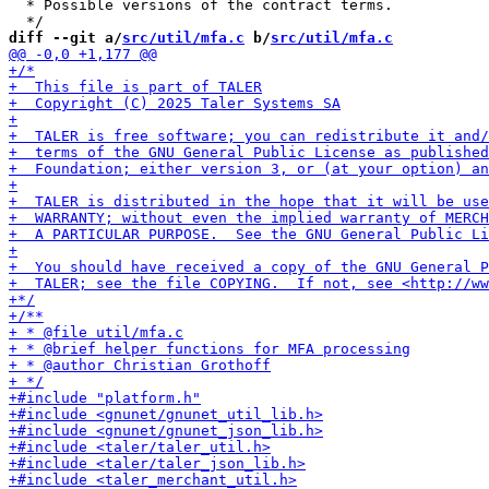
  * Possible versions of the contract terms.

diff --git a/
src/util/mfa.c
 b/
src/util/mfa.c