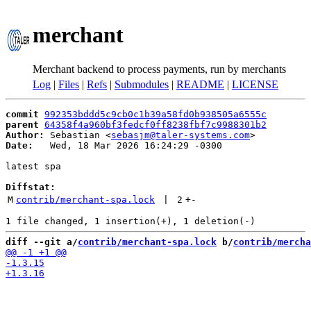
merchant
Merchant backend to process payments, run by merchants
Log
|
Files
|
Refs
|
Submodules
|
README
|
LICENSE
commit
992353bddd5c9cb0c1b39a58fd0b938505a6555c
parent
64358f4a960bf3fedcf0ff8238fbf7c9988301b2
Author:
 Sebastian <
sebasjm@taler-systems.com
Date:
   Wed, 18 Mar 2026 16:24:29 -0300

latest spa

Diffstat:
M
contrib/merchant-spa.lock
 | 
2
+
-
diff --git a/
contrib/merchant-spa.lock
 b/
contrib/mercha