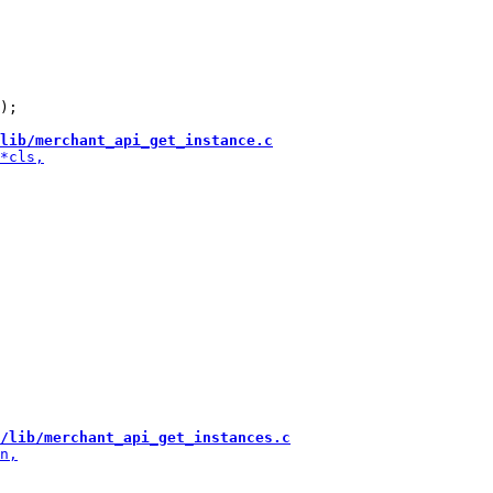
);

lib/merchant_api_get_instance.c
/lib/merchant_api_get_instances.c