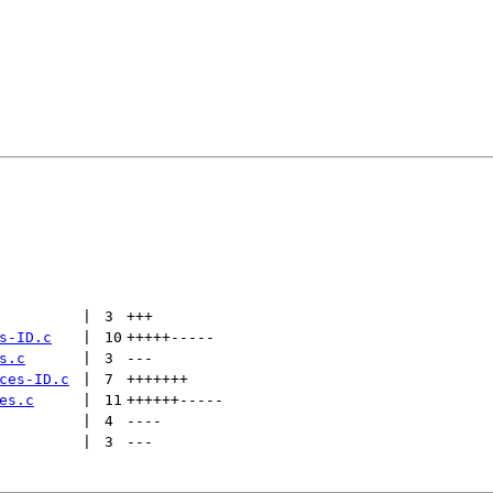
 | 
3
+++
s-ID.c
 | 
10
+++++
-----
s.c
 | 
3
---
ces-ID.c
 | 
7
+++++++
es.c
 | 
11
++++++
-----
 | 
4
----
 | 
3
---