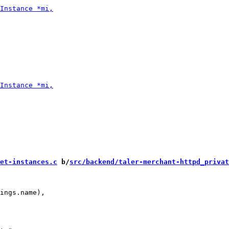
et-instances.c
 b/
src/backend/taler-merchant-httpd_privat