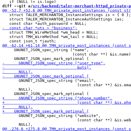
diff --git a/
src/backend/taler-merchant-httpd_private-p
   struct TALER_MERCHANTDB_InstanceSettings is = { 0 };

   struct TALER_MERCHANTDB_InstanceAuthSettings ias;

   struct TMH_WireMethod *wm_head = NULL;

   struct TMH_WireMethod *wm_tail = NULL;

     GNUNET_JSON_spec_string ("name",

                              (const char **) &is.name)
       GNUNET_JSON_spec_string ("email",

                                (const char **) &is.ema
       NULL),

       GNUNET_JSON_spec_string ("website",

                                (const char **) &is.web