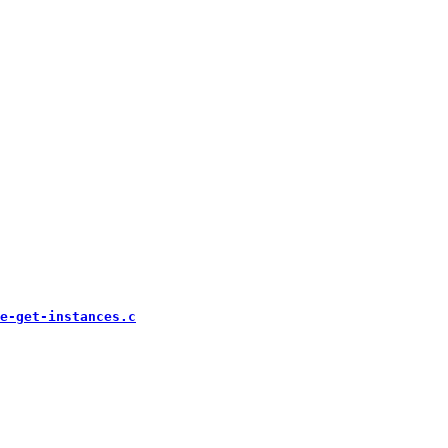
e-get-instances.c