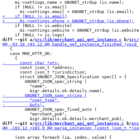
     mi->settings.name = GNUNET_strdup (is.name);

     if (NULL != is.email)

     if (NULL != is.website)

       mi->settings.website = GNUNET_strdup (is.website
diff --git a/
src/lib/merchant_api_get_instance.c
 b/
src/
   {

   case MHD_HTTP_OK:

       const json_t *address;

       const json_t *jurisdiction;

       struct GNUNET_JSON_Specification spec[] = {

         GNUNET_JSON_spec_string (

           "name",

         GNUNET_JSON_spec_fixed_auto (

           "merchant_pub",

diff --git a/
src/lib/merchant_api_get_instances.c
 b/
src
     json_array_foreach (ia, index, value) {
