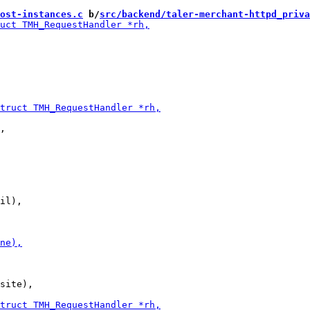
ost-instances.c
 b/
src/backend/taler-merchant-httpd_priva
,

il),

site),
