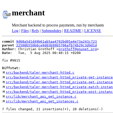
merchant
Merchant backend to process payments, run by merchants
Log
|
Files
|
Refs
|
Submodules
|
README
|
LICENSE
commit
9d68a5d1d49b61ab5aa4792bd05a4e73a243c723
parent
22500b550b0ce9d03b99b5706afb74b29c3d9d1d
Author:
 Christian Grothoff <
grothoff@gnunet.org
Date:
   Tue,  5 Aug 2025 00:40:15 +0200

fix #9815

Diffstat:
M
src/backend/taler-merchant-httpd.c
M
src/backend/taler-merchant-httpd_private-get-instance
M
src/backend/taler-merchant-httpd_private-get-instance
M
src/backend/taler-merchant-httpd_private-patch-instan
M
src/backend/taler-merchant-httpd_private-post-instanc
M
src/lib/merchant_api_get_instance.c
M
src/lib/merchant_api_get_instances.c