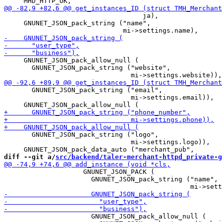
                                   ja),

     GNUNET_JSON_pack_string ("name",

     GNUNET_JSON_pack_allow_null (

       GNUNET_JSON_pack_string ("website",

       GNUNET_JSON_pack_string ("email",

                                mi->settings.email)),

       GNUNET_JSON_pack_string ("logo",

                                mi->settings.logo)),

diff --git a/
src/backend/taler-merchant-httpd_private-g
                    GNUNET_JSON_PACK (

                      GNUNET_JSON_pack_string ("name",

                      GNUNET_JSON_pack_allow_null (
