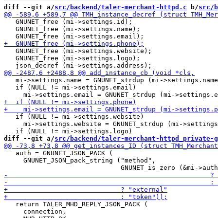
diff --git a/
src/backend/taler-merchant-httpd.c
 b/
src/b
   GNUNET_free (mi->settings.id);

   GNUNET_free (mi->settings.name);

   GNUNET_free (mi->settings.website);

   GNUNET_free (mi->settings.logo);

   mi->settings.name = GNUNET_strdup (mi->settings.name
   if (NULL != mi->settings.email)

   if (NULL != mi->settings.website)

     mi->settings.website = GNUNET_strdup (mi->settings
diff --git a/
src/backend/taler-merchant-httpd_private-g
   auth = GNUNET_JSON_PACK (

     GNUNET_JSON_pack_string ("method",

   return TALER_MHD_REPLY_JSON_PACK (

     connection,
