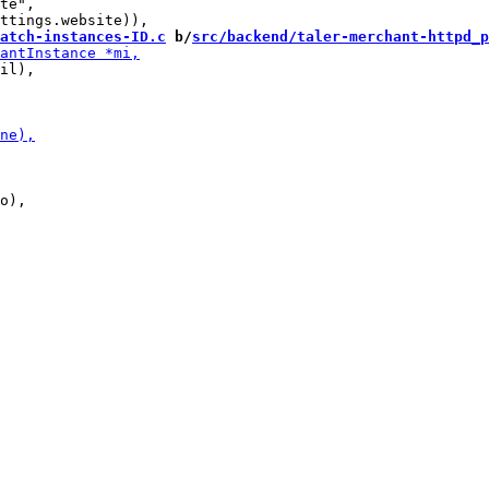
te",

atch-instances-ID.c
 b/
src/backend/taler-merchant-httpd_p
il),

o),
