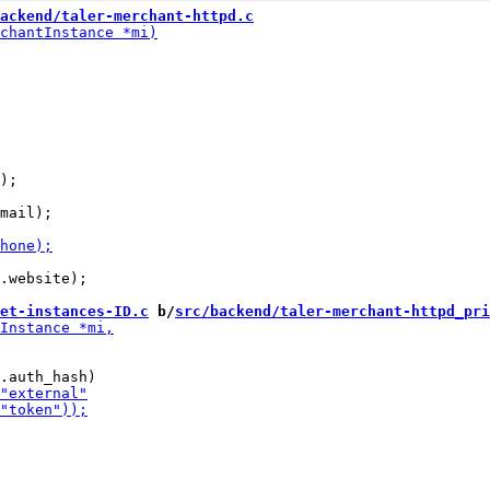
ackend/taler-merchant-httpd.c
);

.website);

et-instances-ID.c
 b/
src/backend/taler-merchant-httpd_pri