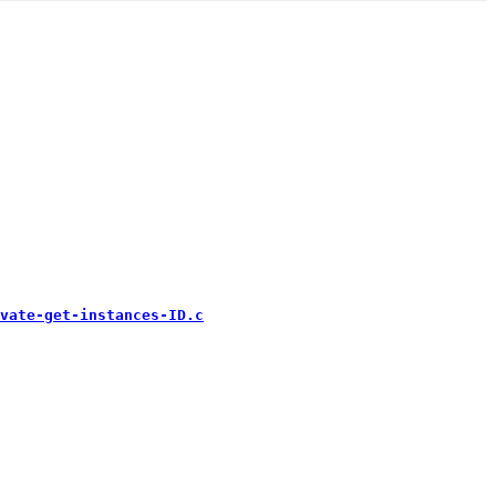
vate-get-instances-ID.c