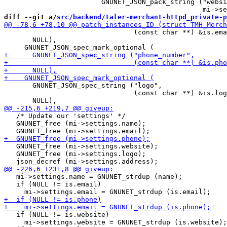
                        GNUNET_JSON_pack_string ("websi
diff --git a/
src/backend/taler-merchant-httpd_private-p
                                (const char **) &is.ema
       NULL),

       GNUNET_JSON_spec_string ("logo",

                                (const char **) &is.log
   /* Update our 'settings' */

   GNUNET_free (mi->settings.name);

   GNUNET_free (mi->settings.website);

   GNUNET_free (mi->settings.logo);

   mi->settings.name = GNUNET_strdup (name);

   if (NULL != is.email)

   if (NULL != is.website)

     mi->settings.website = GNUNET_strdup (is.website);
