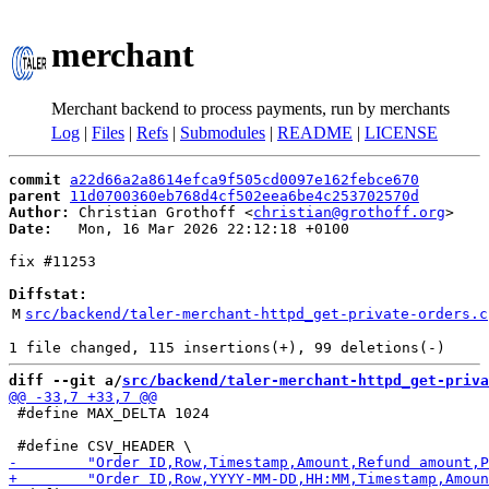
merchant
Merchant backend to process payments, run by merchants
Log
|
Files
|
Refs
|
Submodules
|
README
|
LICENSE
commit
a22d66a2a8614efca9f505cd0097e162febce670
parent
11d0700360eb768d4cf502eea6be4c253702570d
Author:
 Christian Grothoff <
christian@grothoff.org
Date:
   Mon, 16 Mar 2026 22:12:18 +0100

fix #11253

Diffstat:
M
src/backend/taler-merchant-httpd_get-private-orders.c
diff --git a/
src/backend/taler-merchant-httpd_get-priva
 #define MAX_DELTA 1024
