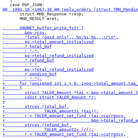
   {

       struct MHD_Response *resp;

       MHD_RESULT mret;
