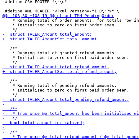
 #define CSV_FOOTER "\r\n"

    * Running total of order amounts, for totals row in
    * Initialised to zero on first order seen.

   /**

    * Running total of granted refund amounts.

    * Initialised to zero on first paid order seen.

   /**

    * Running total of pending refund amounts.

    * Initialised to zero on first paid order seen.
