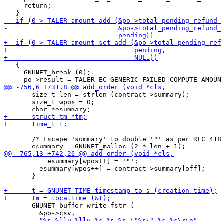
     return;

   {

     GNUNET_break (0);

       size_t len = strlen (contract->summary);

       size_t wpos = 0;

       /* Escape 'summary' to double '"' as per RFC 418
           esummary[wpos++] = '"';

         esummary[wpos++] = contract->summary[off];

       GNUNET_buffer_write_fstr (
