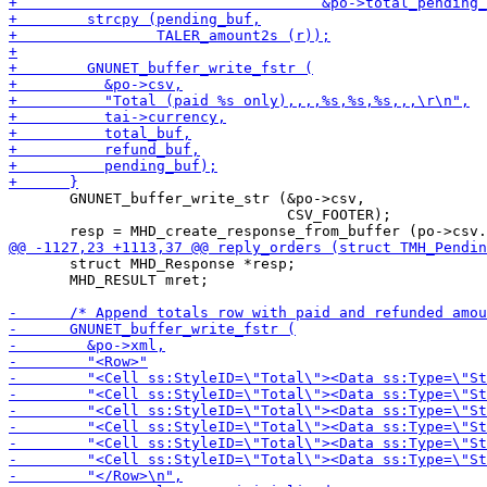
       GNUNET_buffer_write_str (&po->csv,

                                CSV_FOOTER);

       struct MHD_Response *resp;

       MHD_RESULT mret;
