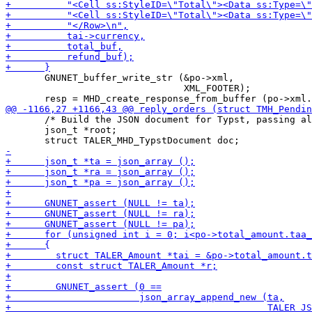
       GNUNET_buffer_write_str (&po->xml,

                                XML_FOOTER);

       /* Build the JSON document for Typst, passing al
       json_t *root;
