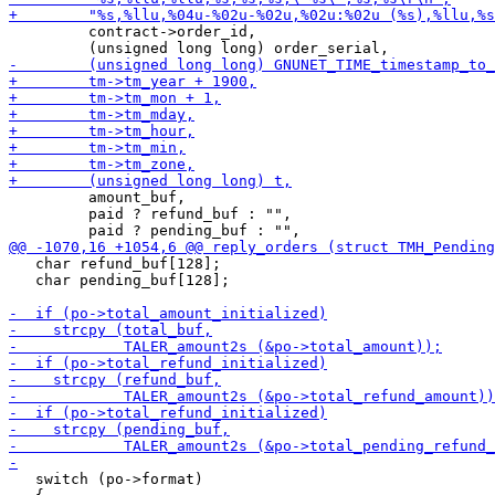
         contract->order_id,

         amount_buf,

         paid ? refund_buf : "",

   char refund_buf[128];

   char pending_buf[128];

   switch (po->format)
