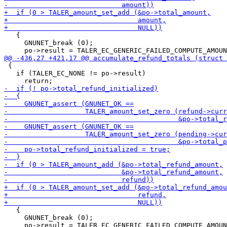
   {

     GNUNET_break (0);

 {

   if (TALER_EC_NONE != po->result)

   {

     GNUNET_break (0);

     po->result = TALER_EC_GENERIC_FAILED_COMPUTE_AMOUN