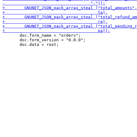
       doc.form_name = "orders";

       doc.form_version = "0.0.0";
