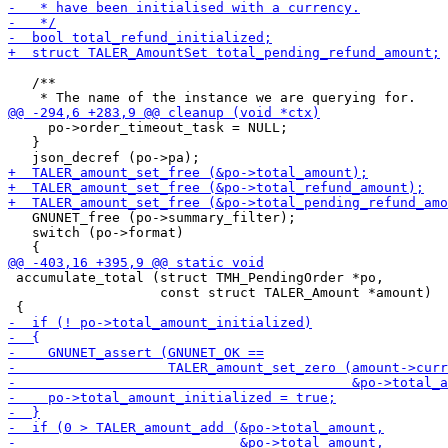
   /**

     po->order_timeout_task = NULL;

   }

   GNUNET_free (po->summary_filter);

   switch (po->format)

 accumulate_total (struct TMH_PendingOrder *po,

                   const struct TALER_Amount *amount)
