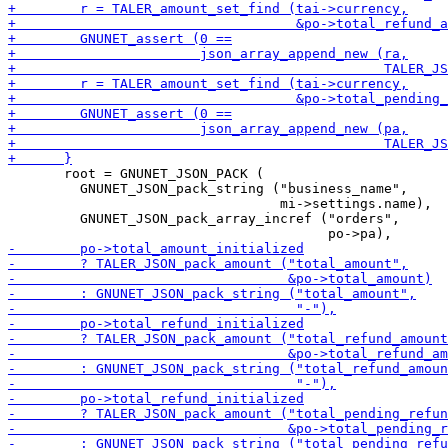
       root = GNUNET_JSON_PACK (

         GNUNET_JSON_pack_string ("business_name",

                                  mi->settings.name),

         GNUNET_JSON_pack_array_incref ("orders",
