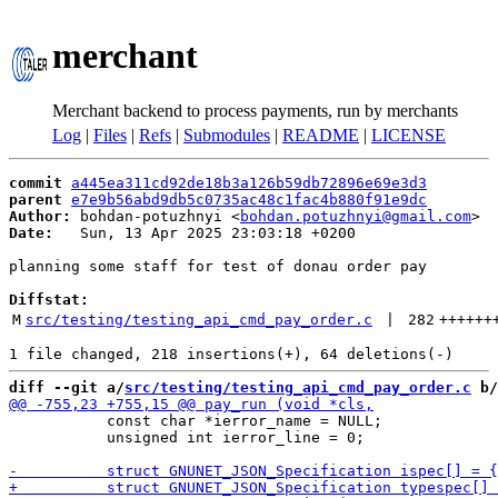
merchant
Merchant backend to process payments, run by merchants
Log
|
Files
|
Refs
|
Submodules
|
README
|
LICENSE
commit
a445ea311cd92de18b3a126b59db72896e69e3d3
parent
e7e9b56abd9db5c0735ac48c1fac4b880f91e9dc
Author:
 bohdan-potuzhnyi <
bohdan.potuzhnyi@gmail.com
Date:
   Sun, 13 Apr 2025 23:03:18 +0200

planning some staff for test of donau order pay

Diffstat:
M
src/testing/testing_api_cmd_pay_order.c
 | 
282
++++++
diff --git a/
src/testing/testing_api_cmd_pay_order.c
 b/
           const char *ierror_name = NULL;

           unsigned int ierror_line = 0;
