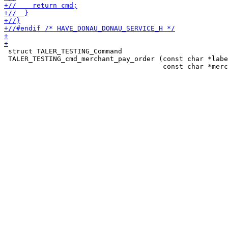
 struct TALER_TESTING_Command

 TALER_TESTING_cmd_merchant_pay_order (const char *labe