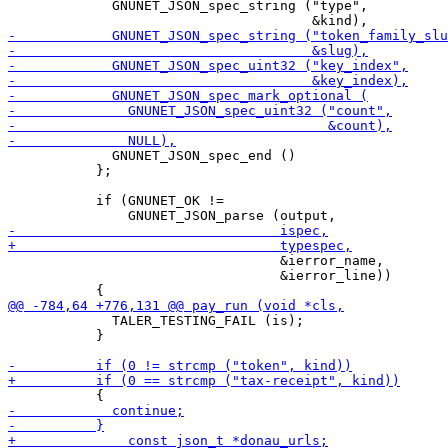
             GNUNET_JSON_spec_string ("type",

             GNUNET_JSON_spec_end ()

           };

           if (GNUNET_OK !=

                                  &ierror_name,

                                  &ierror_line))

             TALER_TESTING_FAIL (is);

           }
