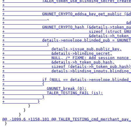
           }

         }

 }
