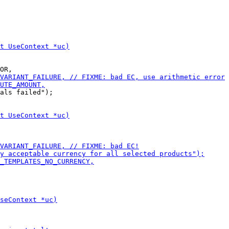
als failed");
