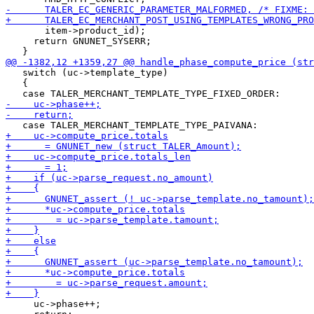
       item->product_id);

     return GNUNET_SYSERR;

   switch (uc->template_type)

   {

     uc->phase++;
