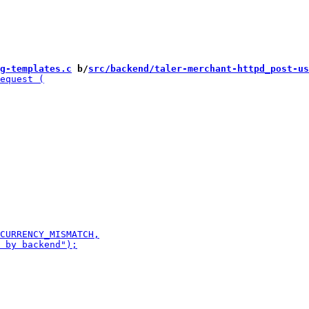
g-templates.c
 b/
src/backend/taler-merchant-httpd_post-us