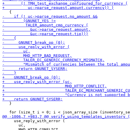
   }

     use_reply_with_error (

       uc,
