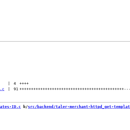
 | 
4
++++
.c
 | 
91
+++++++++++++++++++++++++++++++++++++++++++++
--
ates-ID.c
 b/
src/backend/taler-merchant-httpd_get-templat