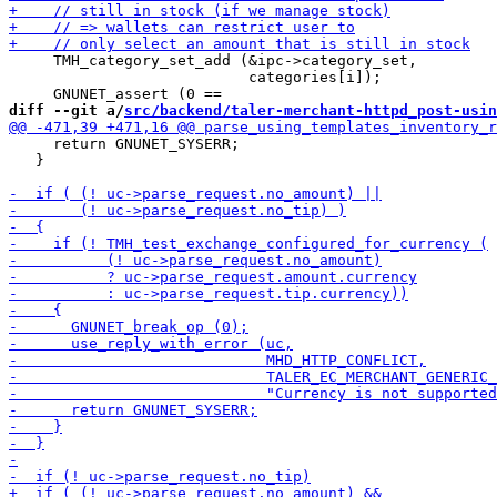
     TMH_category_set_add (&ipc->category_set,

                           categories[i]);

diff --git a/
src/backend/taler-merchant-httpd_post-usin
     return GNUNET_SYSERR;

   }
