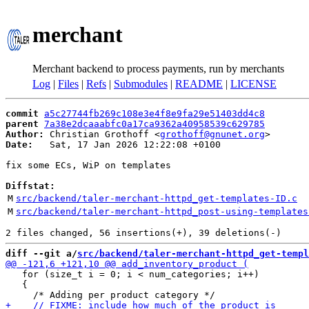
merchant
Merchant backend to process payments, run by merchants
Log
|
Files
|
Refs
|
Submodules
|
README
|
LICENSE
commit
a5c27744fb269c108e3e4f8e9fa29e51403dd4c8
parent
7a38e2dcaaabfc0a17ca9362a40958539c629785
Author:
 Christian Grothoff <
grothoff@gnunet.org
Date:
   Sat, 17 Jan 2026 12:22:08 +0100

fix some ECs, WiP on templates

Diffstat:
M
src/backend/taler-merchant-httpd_get-templates-ID.c
M
src/backend/taler-merchant-httpd_post-using-templates
diff --git a/
src/backend/taler-merchant-httpd_get-templ
   for (size_t i = 0; i < num_categories; i++)

   {
