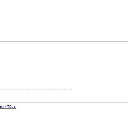
--------------------------------
es-ID.c