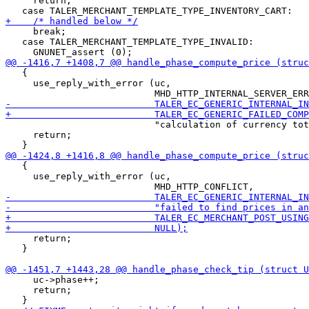
     return;

     break;

   case TALER_MERCHANT_TEMPLATE_TYPE_INVALID:

   {

     use_reply_with_error (uc,

                           "calculation of currency tot
     return;

   {

     use_reply_with_error (uc,

     return;

   }

     uc->phase++;

     return;
