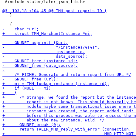
 #include <taler/taler_json_lib.h>

   }
