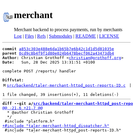
merchant
Merchant backend to process payments, run by merchants
Log
|
Files
|
Refs
|
Submodules
|
README
|
LICENSE
commit
a853c303e488e6da1b65b7e6b42c1d1d5d81035e
parent
0cd9c8b4f9f1d80e024b6478becf062a43473db4
Author:
 Christian Grothoff <
christian@grothoff.org
Date:
   Sun, 28 Dec 2025 13:31:51 +0100

complete POST /reports/ handler

Diffstat:
M
src/backend/taler-merchant-httpd_post-reports-ID.c
 |
diff --git a/
src/backend/taler-merchant-httpd_post-repo
  * @author Christian Grothoff

  */

 #include "taler-merchant-httpd_post-reports-ID.h"
