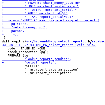
diff --git a/
src/backenddb/pg_select_report.c
 b/
src/bac
   code = TALER_EC_NONE;

   check_connection (pg);

            "SELECT"

            "  mr.report_program_section"
