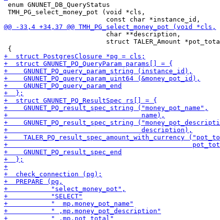
 enum GNUNET_DB_QueryStatus

 TMH_PG_select_money_pot (void *cls,

                          char **description,

                          struct TALER_Amount *pot_tota