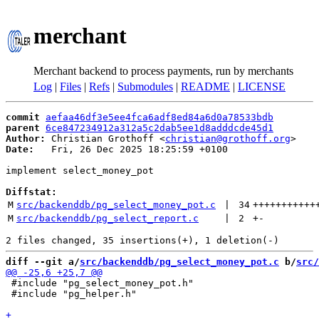
merchant
Merchant backend to process payments, run by merchants
Log
|
Files
|
Refs
|
Submodules
|
README
|
LICENSE
commit
aefaa46df3e5ee4fca6adf8ed84a6d0a78533bdb
parent
6ce847234912a312a5c2dab5ee1d8adddcde45d1
Author:
 Christian Grothoff <
christian@grothoff.org
Date:
   Fri, 26 Dec 2025 18:25:59 +0100

implement select_money_pot

Diffstat:
M
src/backenddb/pg_select_money_pot.c
 | 
34
+++++++++++
M
src/backenddb/pg_select_report.c
 | 
2
+
-
diff --git a/
src/backenddb/pg_select_money_pot.c
 b/
src/
 #include "pg_select_money_pot.h"

 #include "pg_helper.h"
