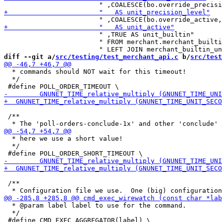
                        " ,TRUE AS unit_builtin"

                        " FROM merchant.merchant_builti
diff --git a/
src/testing/test_merchant_api.c
 b/
src/test
  * commands should NOT wait for this timeout!

  */

 /**

  * here we use a short value!

  */

 /**

  * @param label label to use for the command.

  */
