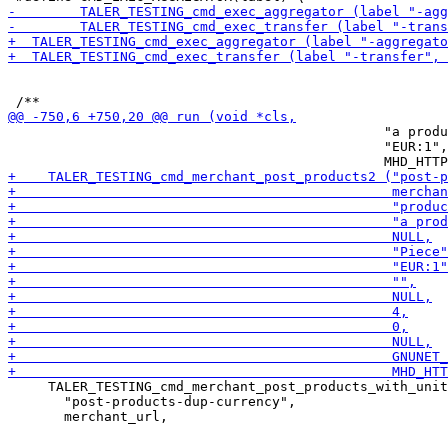
                                               "a produ
                                               "EUR:1",

     TALER_TESTING_cmd_merchant_post_products_with_unit
       "post-products-dup-currency",
