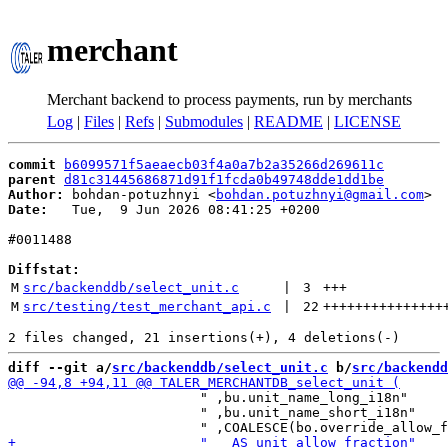
merchant
Merchant backend to process payments, run by merchants
Log
|
Files
|
Refs
|
Submodules
|
README
|
LICENSE
commit
b6099571f5aeaecb03f4a0a7b2a35266d269611c
parent
d81c31445686871d91f1fcda0b49748dde1dd1be
Author:
 bohdan-potuzhnyi <
bohdan.potuzhnyi@gmail.com
Date:
   Tue,  9 Jun 2026 08:41:25 +0200

#0011488

Diffstat:
M
src/backenddb/select_unit.c
 | 
3
+++
M
src/testing/test_merchant_api.c
 | 
22
+++++++++++++++
diff --git a/
src/backenddb/select_unit.c
 b/
src/backendd
                        " ,bu.unit_name_long_i18n"

                        " ,bu.unit_name_short_i18n"
