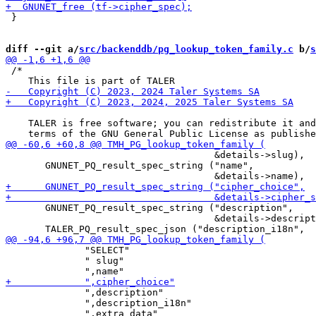
 }

diff --git a/
src/backenddb/pg_lookup_token_family.c
 b/
s
 /*

    TALER is free software; you can redistribute it and
                                     &details->slug),

       GNUNET_PQ_result_spec_string ("name",

       GNUNET_PQ_result_spec_string ("description",

                                     &details->descript
              "SELECT"

              " slug"

              ",description"

              ",description_i18n"
