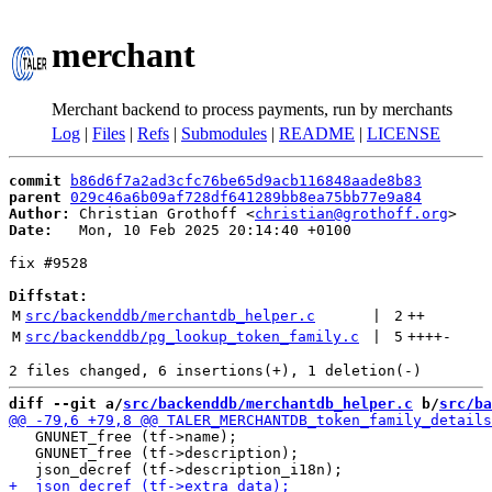
merchant
Merchant backend to process payments, run by merchants
Log
|
Files
|
Refs
|
Submodules
|
README
|
LICENSE
commit
b86d6f7a2ad3cfc76be65d9acb116848aade8b83
parent
029c46a6b09af728df641289bb8ea75bb77e9a84
Author:
 Christian Grothoff <
christian@grothoff.org
Date:
   Mon, 10 Feb 2025 20:14:40 +0100

fix #9528

Diffstat:
M
src/backenddb/merchantdb_helper.c
 | 
2
++
M
src/backenddb/pg_lookup_token_family.c
 | 
5
++++
-
diff --git a/
src/backenddb/merchantdb_helper.c
 b/
src/ba
   GNUNET_free (tf->name);

   GNUNET_free (tf->description);
