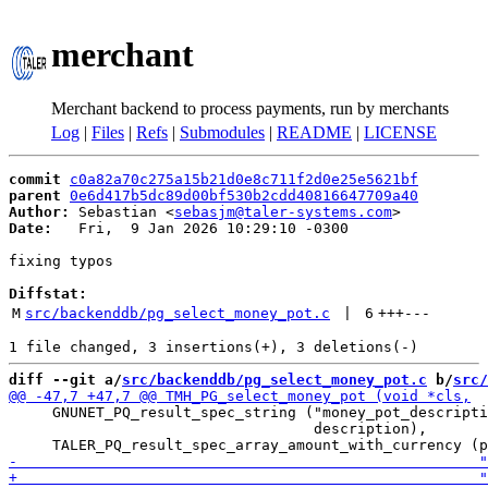
merchant
Merchant backend to process payments, run by merchants
Log
|
Files
|
Refs
|
Submodules
|
README
|
LICENSE
commit
c0a82a70c275a15b21d0e8c711f2d0e25e5621bf
parent
0e6d417b5dc89d00bf530b2cdd40816647709a40
Author:
 Sebastian <
sebasjm@taler-systems.com
Date:
   Fri,  9 Jan 2026 10:29:10 -0300

fixing typos

Diffstat:
M
src/backenddb/pg_select_money_pot.c
 | 
6
+++
---
diff --git a/
src/backenddb/pg_select_money_pot.c
 b/
src/
     GNUNET_PQ_result_spec_string ("money_pot_descripti
                                   description),
