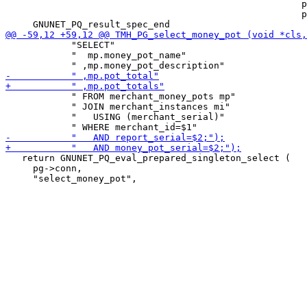
                                                      p
                                                      p
            "SELECT"

            "  mp.money_pot_name"

            " FROM merchant_money_pots mp"

            " JOIN merchant_instances mi"

            "   USING (merchant_serial)"

   return GNUNET_PQ_eval_prepared_singleton_select (

     pg->conn,
