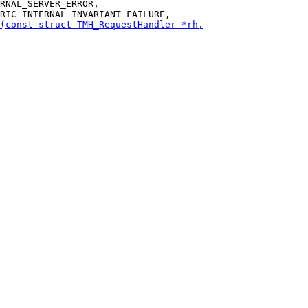
RNAL_SERVER_ERROR,
