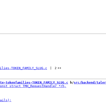
ilies-TOKEN_FAMILY_SLUG.c
 | 
2
++
te-tokenfamilies-TOKEN_FAMILY_SLUG.c
 b/
src/backend/taler