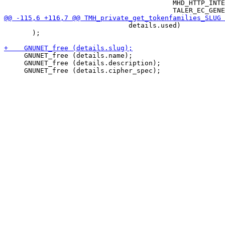
                                          MHD_HTTP_INTE
                               details.used)

       );

     GNUNET_free (details.name);

     GNUNET_free (details.description);
