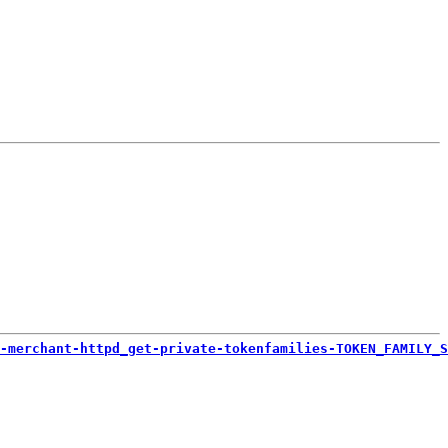
-merchant-httpd_get-private-tokenfamilies-TOKEN_FAMILY_S