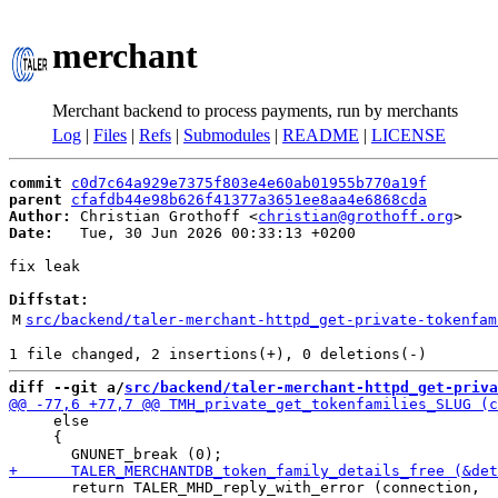
merchant
Merchant backend to process payments, run by merchants
Log
|
Files
|
Refs
|
Submodules
|
README
|
LICENSE
commit
c0d7c64a929e7375f803e4e60ab01955b770a19f
parent
cfafdb44e98b626f41377a3651ee8aa4e6868cda
Author:
 Christian Grothoff <
christian@grothoff.org
Date:
   Tue, 30 Jun 2026 00:33:13 +0200

fix leak

Diffstat:
M
src/backend/taler-merchant-httpd_get-private-tokenfam
diff --git a/
src/backend/taler-merchant-httpd_get-priva
     else

     {

       return TALER_MHD_reply_with_error (connection,
