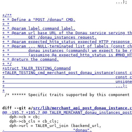
                                                ...);

 /* ****** Specific traits supported by this component 
diff --git a/
src/lib/merchant_api_post_donau_instance.c
   dph->cb = cb;

   dph->cb_cls = cb_cls;
