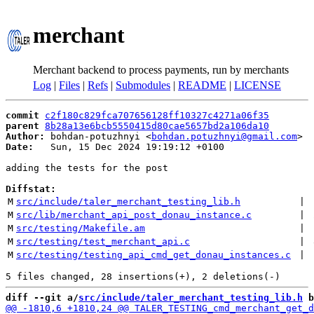
merchant
Merchant backend to process payments, run by merchants
Log
|
Files
|
Refs
|
Submodules
|
README
|
LICENSE
commit
c2f180c829fca707656128ff10327c4271a06f35
parent
8b28a13e6bcb5550415d80cae5657bd2a106da10
Author:
 bohdan-potuzhnyi <
bohdan.potuzhnyi@gmail.com
Date:
   Sun, 15 Dec 2024 19:19:12 +0100

adding the tests for the post

Diffstat:
M
src/include/taler_merchant_testing_lib.h
 | 
M
src/lib/merchant_api_post_donau_instance.c
 | 
M
src/testing/Makefile.am
 | 
M
src/testing/test_merchant_api.c
 | 
M
src/testing/testing_api_cmd_get_donau_instances.c
 | 
diff --git a/
src/include/taler_merchant_testing_lib.h
 b