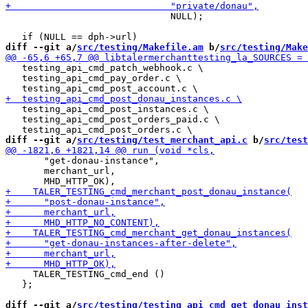
                              NULL);

diff --git a/
src/testing/Makefile.am
 b/
src/testing/Make
   testing_api_cmd_patch_webhook.c \

   testing_api_cmd_pay_order.c \

   testing_api_cmd_post_instances.c \

   testing_api_cmd_post_orders_paid.c \

diff --git a/
src/testing/test_merchant_api.c
 b/
src/test
       "get-donau-instance",

       merchant_url,

     TALER_TESTING_cmd_end ()

   };

diff --git a/
src/testing/testing_api_cmd_get_donau_inst