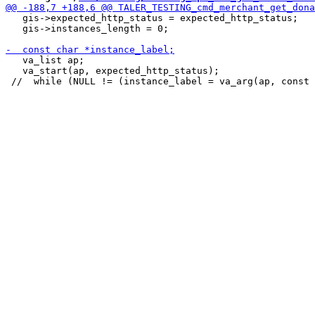
   gis->expected_http_status = expected_http_status;

   gis->instances_length = 0;

   va_list ap;

   va_start(ap, expected_http_status);
