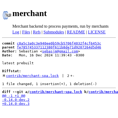
merchant
Merchant backend to process payments, run by merchants
Log
|
Files
|
Refs
|
Submodules
|
README
|
LICENSE
commit
c8a5c3a0c3e940ee0b59cb5706f4032f4cf6453c
parent
fe785745337112380f611b8de71d9207264d5d46
Author:
 Sebastian <
sebasjm@gmail.com
Date:
   Mon, 16 Dec 2024 11:39:43 -0300

latest prebuilt

Diffstat:
M
contrib/merchant-spa.lock
 | 
2
+
-
diff --git a/
contrib/merchant-spa.lock
 b/
contrib/mercha