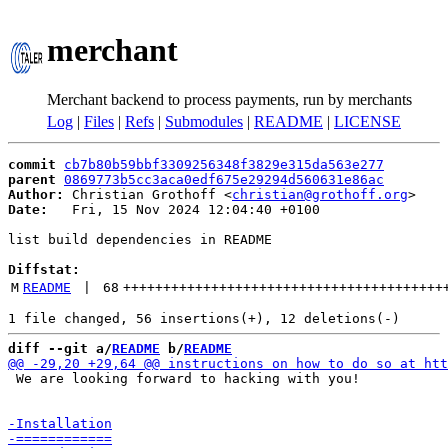
merchant
Merchant backend to process payments, run by merchants
Log
|
Files
|
Refs
|
Submodules
|
README
|
LICENSE
commit
cb7b80b59bbf3309256348f3829e315da563e277
parent
0869773b5cc3aca0edf675e29294d560631e86ac
Author:
 Christian Grothoff <
christian@grothoff.org
Date:
   Fri, 15 Nov 2024 12:04:40 +0100

list build dependencies in README

Diffstat:
M
README
 | 
68
++++++++++++++++++++++++++++++++++++++++
diff --git a/
README
 b/
README
 We are looking forward to hacking with you!
