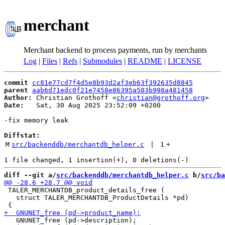
merchant
Merchant backend to process payments, run by merchants
Log
|
Files
|
Refs
|
Submodules
|
README
|
LICENSE
commit
cc81e77cd7f4d5e8b93d2af3eb63f392635d8845
parent
aab6d71edc0f21e7458e86395a503b998a481458
Author:
 Christian Grothoff <
christian@grothoff.org
Date:
   Sat, 30 Aug 2025 23:52:09 +0200

-fix memory leak

Diffstat:
M
src/backenddb/merchantdb_helper.c
 | 
1
+
diff --git a/
src/backenddb/merchantdb_helper.c
 b/
src/ba
 TALER_MERCHANTDB_product_details_free (

   struct TALER_MERCHANTDB_ProductDetails *pd)

   GNUNET_free (pd->description);
