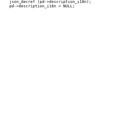
   json_decref (pd->description_i18n);
