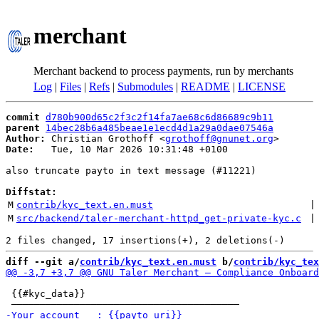
merchant
Merchant backend to process payments, run by merchants
Log
|
Files
|
Refs
|
Submodules
|
README
|
LICENSE
commit
d780b900d65c2f3c2f14fa7ae68c6d86689c9b11
parent
14bec28b6a485beae1e1ecd4d1a29a0dae07546a
Author:
 Christian Grothoff <
grothoff@gnunet.org
Date:
   Tue, 10 Mar 2026 10:31:48 +0100

also truncate payto in text message (#11221)

Diffstat:
M
contrib/kyc_text.en.must
 |
M
src/backend/taler-merchant-httpd_get-private-kyc.c
 |
diff --git a/
contrib/kyc_text.en.must
 b/
contrib/kyc_tex
 {{#kyc_data}}
