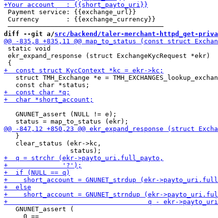
 Payment service: {{exchange_url}}

 Currency       : {{exchange_currency}}

diff --git a/
src/backend/taler-merchant-httpd_get-priva
 static void

 ekr_expand_response (struct ExchangeKycRequest *ekr)

   struct TMH_Exchange *e = TMH_EXCHANGES_lookup_exchan
   GNUNET_assert (NULL != e);

   }

   clear_status (ekr->kc,

   GNUNET_assert (

     0 ==
