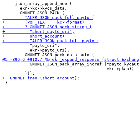
     json_array_append_new (

       ekr->kc->kycs_data,

           "payto_uri",

           ekr->payto_uri),

           GNUNET_JSON_pack_array_incref ("payto_kycaut
                                          ekr->pkaa))

 }
