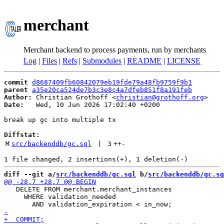
merchant
Merchant backend to process payments, run by merchants
Log
|
Files
|
Refs
|
Submodules
|
README
|
LICENSE
commit
d8687409fb60842079eb19fde79a48fb9759f9b1
parent
a35e20ca524de7b3c3e8c4a7dfeb851f8a191feb
Author:
 Christian Grothoff <
christian@grothoff.org
Date:
   Wed, 10 Jun 2026 17:02:40 +0200

break up gc into multiple tx

Diffstat:
M
src/backenddb/gc.sql
 | 
3
++
-
diff --git a/
src/backenddb/gc.sql
 b/
src/backenddb/gc.sq
   DELETE FROM merchant.merchant_instances

     WHERE validation_needed
