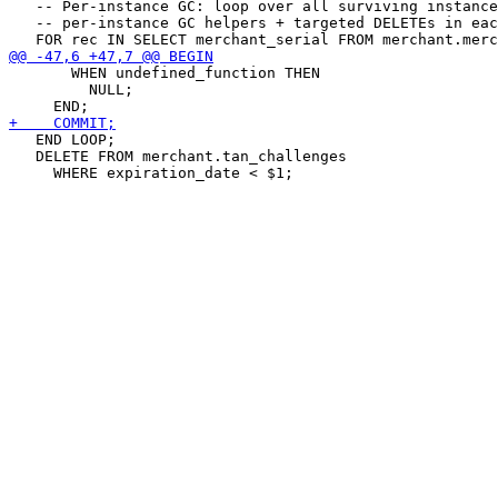
   -- Per-instance GC: loop over all surviving instance
   -- per-instance GC helpers + targeted DELETEs in eac
       WHEN undefined_function THEN

         NULL;

   END LOOP;

   DELETE FROM merchant.tan_challenges
