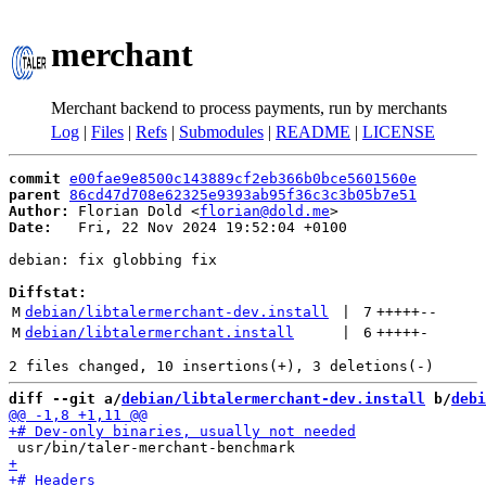
merchant
Merchant backend to process payments, run by merchants
Log
|
Files
|
Refs
|
Submodules
|
README
|
LICENSE
commit
e00fae9e8500c143889cf2eb366b0bce5601560e
parent
86cd47d708e62325e9393ab95f36c3c3b05b7e51
Author:
 Florian Dold <
florian@dold.me
Date:
   Fri, 22 Nov 2024 19:52:04 +0100

debian: fix globbing fix

Diffstat:
M
debian/libtalermerchant-dev.install
 | 
7
+++++
--
M
debian/libtalermerchant.install
 | 
6
+++++
-
diff --git a/
debian/libtalermerchant-dev.install
 b/
debi