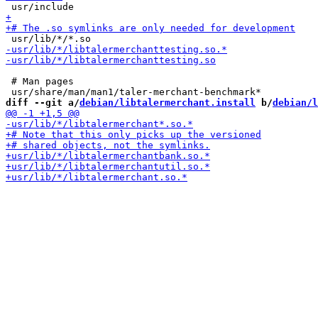
 # Man pages

diff --git a/
debian/libtalermerchant.install
 b/
debian/l