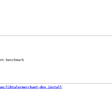
nt-benchmark

an/libtalermerchant-dev.install