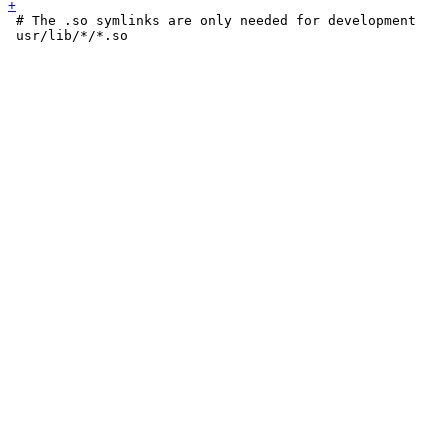
 # The .so symlinks are only needed for development

 usr/lib/*/*.so
