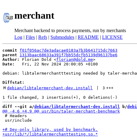
merchant
Merchant backend to process payments, run by merchants
Log
|
Files
|
Refs
|
Submodules
|
README
|
LICENSE
commit
f01f056ac7de3adacae0183a7b3b641715dc7663
parent
1313baac68633a391f7bb55dcfb5139d96137be6
Author:
 Florian Dold <
florian@dold.me
Date:
   Fri, 22 Nov 2024 20:00:05 +0100

debian: libtalermerchantttesting needed by taler-mercha
Diffstat:
M
debian/libtalermerchant-dev.install
 | 
3
+++
diff --git a/
debian/libtalermerchant-dev.install
 b/
debi
 # Headers

 usr/include
