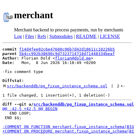
merchant
Merchant backend to process payments, run by merchants
Log
|
Files
|
Refs
|
Submodules
|
README
|
LICENSE
commit
f14d4fee92c6e47600c96b7d42d18611c10226b5
parent
5b4cc992b38690c9d7323714718d71448334beaf
Author:
 Florian Dold <
florian@dold.me
Date:
   Mon,  8 Jun 2026 16:18:49 +0200

-fix comment type

Diffstat:
M
src/backenddb/pg_fixup_instance_schema.sql
 | 
2
+
-
diff --git a/
src/backenddb/pg_fixup_instance_schema.sql
   END LOOP;

 END $$;
