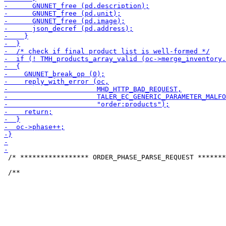
 /* ***************** ORDER_PHASE_PARSE_REQUEST *******