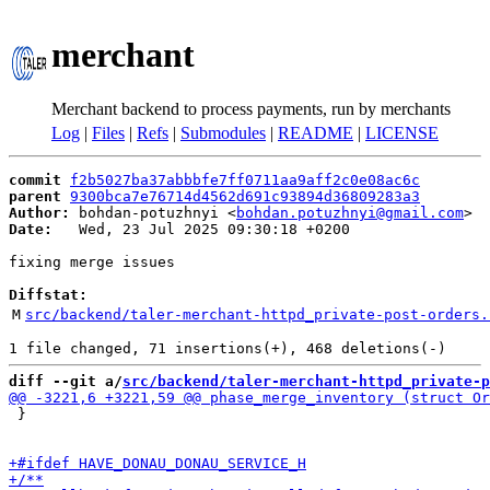
merchant
Merchant backend to process payments, run by merchants
Log
|
Files
|
Refs
|
Submodules
|
README
|
LICENSE
commit
f2b5027ba37abbbfe7ff0711aa9aff2c0e08ac6c
parent
9300bca7e76714d4562d691c93894d36809283a3
Author:
 bohdan-potuzhnyi <
bohdan.potuzhnyi@gmail.com
Date:
   Wed, 23 Jul 2025 09:30:18 +0200

fixing merge issues

Diffstat:
M
src/backend/taler-merchant-httpd_private-post-orders.
diff --git a/
src/backend/taler-merchant-httpd_private-p
 }
