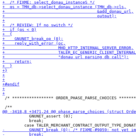
 /* ***************** ORDER_PHASE_PARSE_CHOICES *******
           GNUNET_assert (0);

           break;
