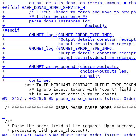
         case TALER_MERCHANT_CONTRACT_OUTPUT_TYPE_TOKEN
           /* Ignore inputs tokens with 'count' field s
 /* ***************** ORDER_PHASE_PARSE_ORDER *********
 /**

  * Parse the order field of the request. Upon success,