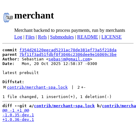
merchant
Merchant backend to process payments, run by merchants
Log
|
Files
|
Refs
|
Submodules
|
README
|
LICENSE
commit
f354d26120eecad5231ac70de381ef73a5f218da
parent
7bf11f3ad51fdbf0f3046c2306dee9e16069c3be
Author:
 Sebastian <
sebasjm@gmail.com
Date:
   Mon, 20 Oct 2025 12:58:37 -0300

latest prebuilt

Diffstat:
M
contrib/merchant-spa.lock
 | 
2
+
-
diff --git a/
contrib/merchant-spa.lock
 b/
contrib/mercha