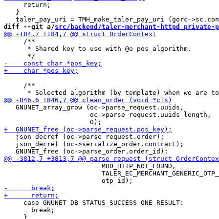
     return;

   }

diff --git a/
src/backend/taler-merchant-httpd_private-p
     /**

      * Shared key to use with @e pos_algorithm.

     /**

   GNUNET_array_grow (oc->parse_request.uuids,

                      oc->parse_request.uuids_length,

   json_decref (oc->parse_request.order);

   json_decref (oc->serialize_order.contract);

                         MHD_HTTP_NOT_FOUND,

                         TALER_EC_MERCHANT_GENERIC_OTP_
     case GNUNET_DB_STATUS_SUCCESS_ONE_RESULT:

       break;
