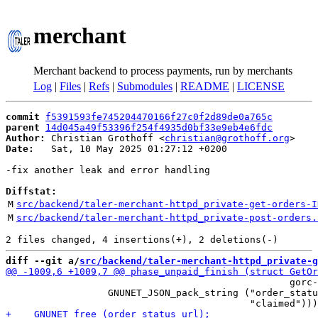
merchant
Merchant backend to process payments, run by merchants
Log
|
Files
|
Refs
|
Submodules
|
README
|
LICENSE
commit
f5391593fe745204470166f27c0f2d89de0a765c
parent
14d045a49f53396f254f4935d0bf33e9eb4e6fdc
Author:
 Christian Grothoff <
christian@grothoff.org
Date:
   Sat, 10 May 2025 01:27:12 +0200

-fix another leak and error handling

Diffstat:
M
src/backend/taler-merchant-httpd_private-get-orders-I
M
src/backend/taler-merchant-httpd_private-post-orders.
diff --git a/
src/backend/taler-merchant-httpd_private-g
                                                  gorc-
                  GNUNET_JSON_pack_string ("order_statu