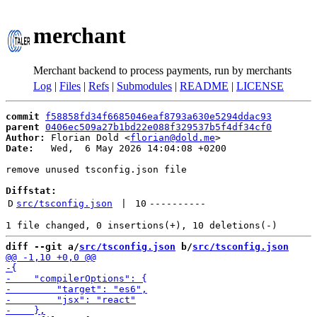
merchant
Merchant backend to process payments, run by merchants
Log
|
Files
|
Refs
|
Submodules
|
README
|
LICENSE
commit
f58858fd34f6685046eaf8793a630e5294ddac93
parent
0406ec509a27b1bd22e088f329537b5f4df34cf0
Author:
 Florian Dold <
florian@dold.me
Date:
   Wed,  6 May 2026 14:04:08 +0200

remove unused tsconfig.json file

Diffstat:
D
src/tsconfig.json
 | 
10
----------
diff --git a/
src/tsconfig.json
 b/
src/tsconfig.json